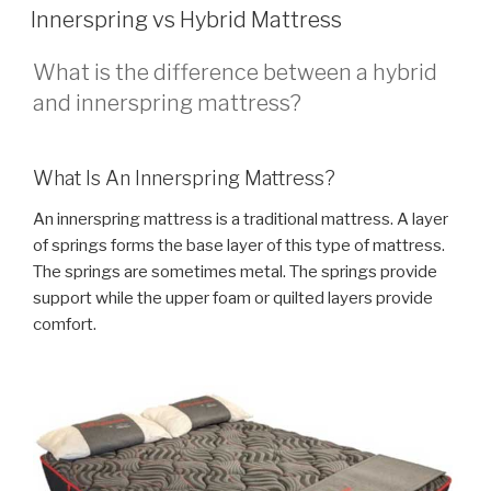
ON
Innerspring vs Hybrid Mattress
What is the difference between a hybrid
and innerspring mattress?
What Is An Innerspring Mattress?
An innerspring mattress is a traditional mattress. A layer
of springs forms the base layer of this type of mattress.
The springs are sometimes metal. The springs provide
support while the upper foam or quilted layers provide
comfort.