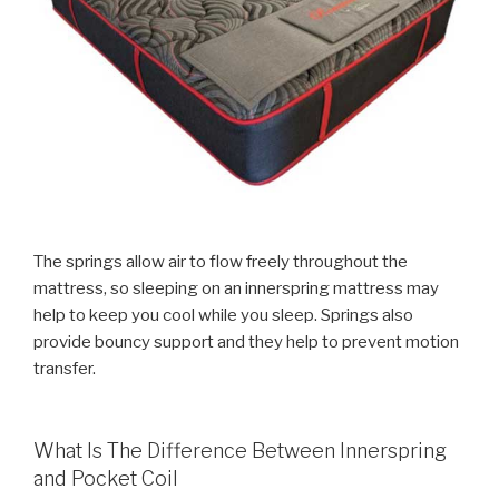
The springs allow air to flow freely throughout the
mattress, so sleeping on an innerspring mattress may
help to keep you cool while you sleep. Springs also
provide bouncy support and they help to prevent motion
transfer.
What Is The Difference Between Innerspring
and Pocket Coil