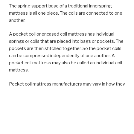
The spring support base of a traditional innerspring
mattress is all one piece. The coils are connected to one
another.
A pocket coil or encased coil mattress has individual
springs or coils that are placed into bags or pockets. The
pockets are then stitched together. So the pocket coils
can be compressed independently of one another. A
pocket coil mattress may also be called an individual coil
mattress.
Pocket coil mattress manufacturers may vary in how they
package or stitch the coils together. Some use individual
coils while other bundle the coils into sections like four
packs or quad-packs for example. Others may package
sturdier coils together to form rows around the
perimeter or edge of a mattress to provide edge
support.