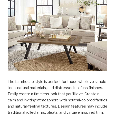
The farmhouse style is perfect for those who love simple
lines, natural materials, and distressed no-fuss finishes.
Easily create a timeless look that you’ll love. Create a
calm and inviting atmosphere with neutral-colored fabrics
and natural-feeling textures. Design features may include
traditional rolled arms, pleats, and vintage-inspired trim.