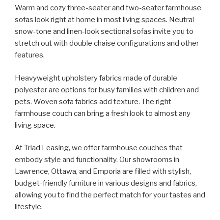
Warm and cozy three-seater and two-seater farmhouse
sofas look right at home in most living spaces. Neutral
snow-tone and linen-look sectional sofas invite you to
stretch out with double chaise configurations and other
features.
Heavyweight upholstery fabrics made of durable
polyester are options for busy families with children and
pets. Woven sofa fabrics add texture. The right
farmhouse couch can bring a fresh look to almost any
living space.
At Triad Leasing, we offer farmhouse couches that
embody style and functionality. Our showrooms in
Lawrence, Ottawa, and Emporia are filled with stylish,
budget-friendly furniture in various designs and fabrics,
allowing you to find the perfect match for your tastes and
lifestyle.