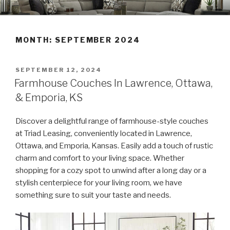
Skip
TRIAD LEASING'S BLOG
Furniture • Appliances • Electronics
to
content
MONTH:
SEPTEMBER 2024
POSTED
SEPTEMBER 12, 2024
ON
Farmhouse Couches In Lawrence, Ottawa,
& Emporia, KS
Discover a delightful range of farmhouse-style couches
at Triad Leasing, conveniently located in Lawrence,
Ottawa, and Emporia, Kansas. Easily add a touch of rustic
charm and comfort to your living space. Whether
shopping for a cozy spot to unwind after a long day or a
stylish centerpiece for your living room, we have
something sure to suit your taste and needs.