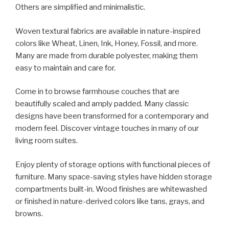
Others are simplified and minimalistic.
Woven textural fabrics are available in nature-inspired
colors like Wheat, Linen, Ink, Honey, Fossil, and more.
Many are made from durable polyester, making them
easy to maintain and care for.
Come in to browse farmhouse couches that are
beautifully scaled and amply padded. Many classic
designs have been transformed for a contemporary and
modern feel. Discover vintage touches in many of our
living room suites.
Enjoy plenty of storage options with functional pieces of
furniture. Many space-saving styles have hidden storage
compartments built-in. Wood finishes are whitewashed
or finished in nature-derived colors like tans, grays, and
browns.