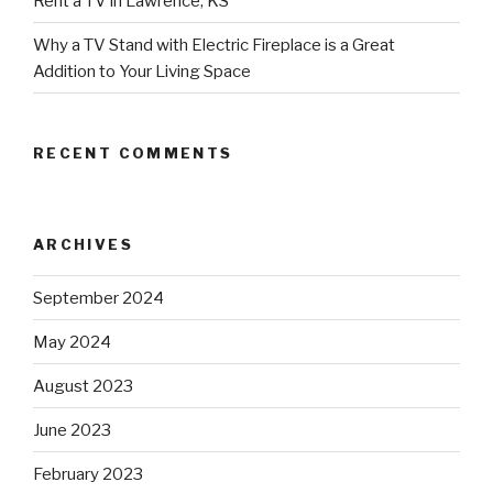
Rent a TV in Lawrence, KS
Why a TV Stand with Electric Fireplace is a Great
Addition to Your Living Space
RECENT COMMENTS
ARCHIVES
September 2024
May 2024
August 2023
June 2023
February 2023