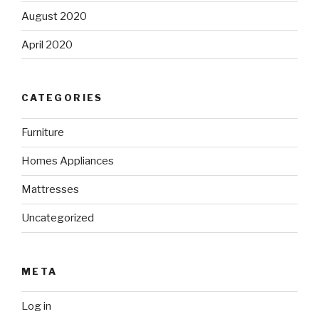
August 2020
April 2020
CATEGORIES
Furniture
Homes Appliances
Mattresses
Uncategorized
META
Log in