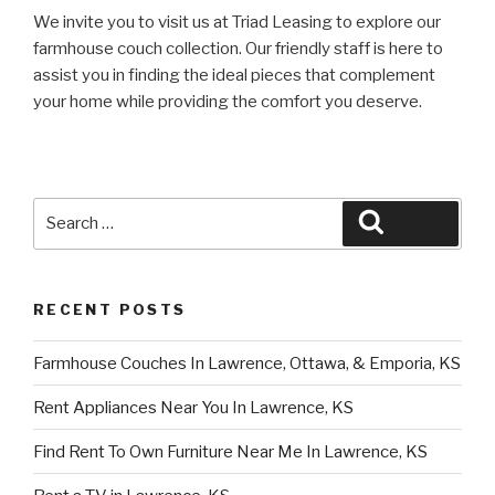
We invite you to visit us at Triad Leasing to explore our
farmhouse couch collection. Our friendly staff is here to
assist you in finding the ideal pieces that complement
your home while providing the comfort you deserve.
Search
Search
for:
RECENT POSTS
Farmhouse Couches In Lawrence, Ottawa, & Emporia, KS
Rent Appliances Near You In Lawrence, KS
Find Rent To Own Furniture Near Me In Lawrence, KS