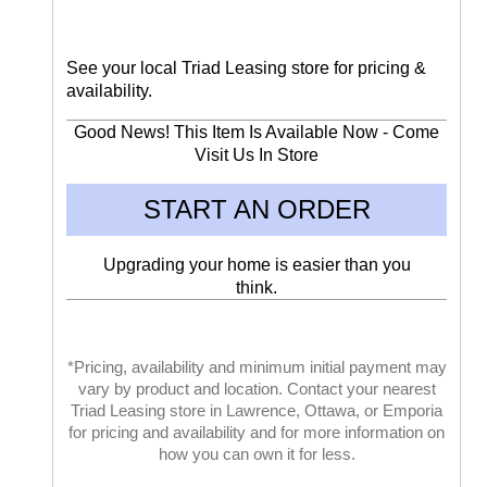
See your local Triad Leasing store for pricing &
availability.
Good News! This Item Is Available Now - Come
Visit Us In Store
START AN ORDER
Upgrading your home is easier than you
think.
*Pricing, availability and minimum initial payment may
vary by product and location. Contact your nearest
Triad Leasing store in Lawrence, Ottawa, or Emporia
for pricing and availability and for more information on
how you can own it for less.