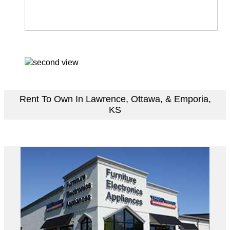
Rent To Own In Lawrence, Ottawa, & Emporia,
KS