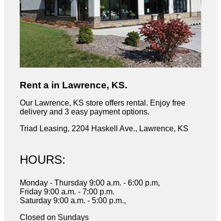
Rent a in Lawrence, KS.
Our Lawrence, KS store offers rental. Enjoy free
delivery and 3 easy payment options.
Triad Leasing, 2204 Haskell Ave., Lawrence, KS
HOURS:
Monday - Thursday 9:00 a.m. - 6:00 p.m,
Friday 9:00 a.m. - 7:00 p.m.
Saturday 9:00 a.m. - 5:00 p.m.,
Closed on Sundays