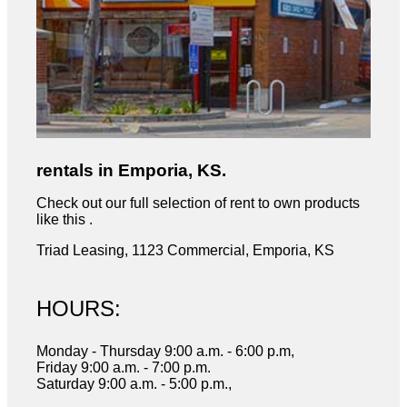
rentals in Emporia, KS.
Check out our full selection of rent to own products
like this .
Triad Leasing, 1123 Commercial, Emporia, KS
HOURS:
Monday - Thursday 9:00 a.m. - 6:00 p.m,
Friday 9:00 a.m. - 7:00 p.m.
Saturday 9:00 a.m. - 5:00 p.m.,