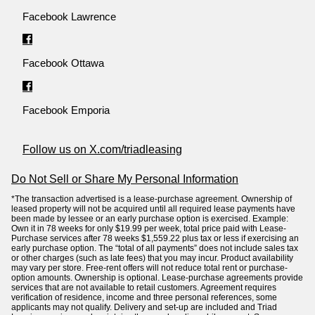
Facebook Lawrence
Facebook Ottawa
Facebook Emporia
Follow us on X.com/triadleasing
Do Not Sell or Share My Personal Information
*The transaction advertised is a lease-purchase agreement. Ownership of
leased property will not be acquired until all required lease payments have
been made by lessee or an early purchase option is exercised. Example:
Own it in 78 weeks for only $19.99 per week, total price paid with Lease-
Purchase services after 78 weeks $1,559.22 plus tax or less if exercising an
early purchase option. The “total of all payments” does not include sales tax
or other charges (such as late fees) that you may incur. Product availability
may vary per store. Free-rent offers will not reduce total rent or purchase-
option amounts. Ownership is optional. Lease-purchase agreements provide
services that are not available to retail customers. Agreement requires
verification of residence, income and three personal references, some
applicants may not qualify. Delivery and set-up are included and Triad