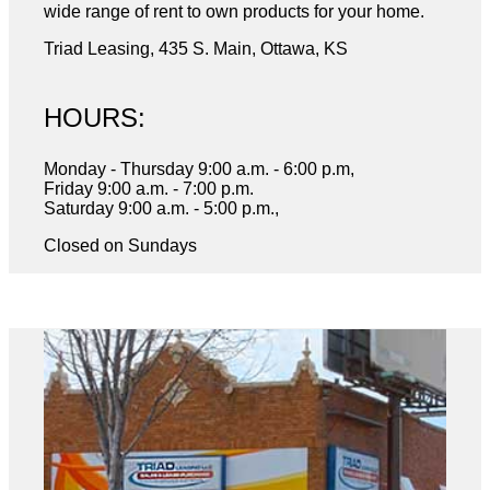
wide range of rent to own products for your home.
Triad Leasing, 435 S. Main, Ottawa, KS
HOURS:
Monday - Thursday 9:00 a.m. - 6:00 p.m,
Friday 9:00 a.m. - 7:00 p.m.
Saturday 9:00 a.m. - 5:00 p.m.,
Closed on Sundays