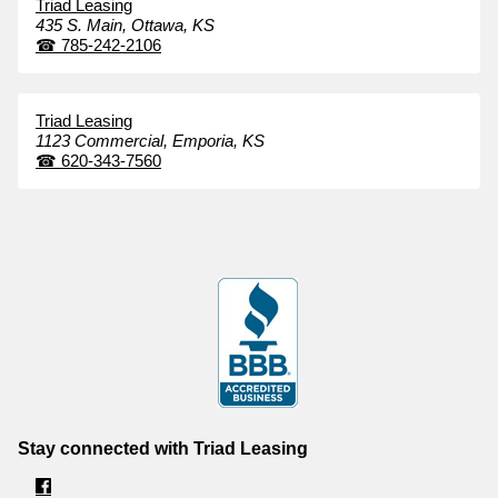
Triad Leasing
435 S. Main,
Ottawa,
KS
☎
785-242-2106
Triad Leasing
1123 Commercial,
Emporia,
KS
☎
620-343-7560
Stay connected with Triad Leasing