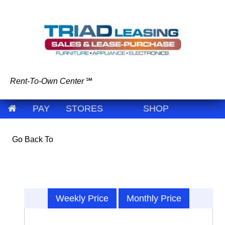
Rent-To-Own Center
℠
PAY
STORES
SHOP
Go Back To
Weekly Price
Monthly Price