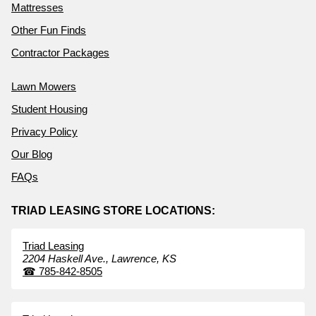
Mattresses
Other Fun Finds
Contractor Packages
Lawn Mowers
Student Housing
Privacy Policy
Our Blog
FAQs
TRIAD LEASING STORE LOCATIONS:
Triad Leasing
2204 Haskell Ave.,
Lawrence,
KS
☎
785-842-8505