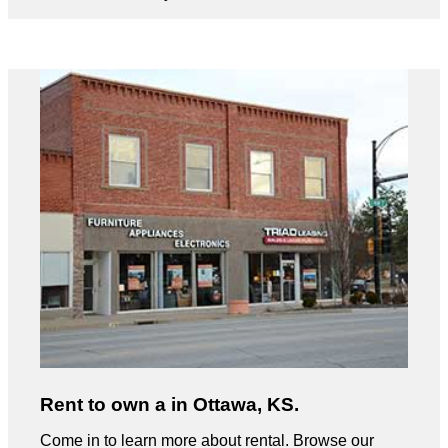
Rent to own a in Ottawa, KS.
Come in to learn more about rental. Browse our