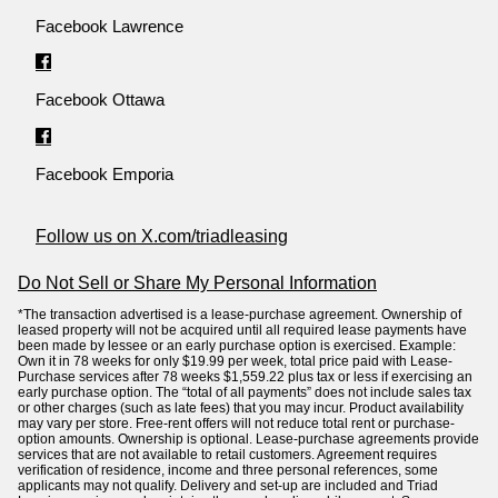
Facebook Lawrence
Facebook Ottawa
Facebook Emporia
Follow us on X.com/triadleasing
Do Not Sell or Share My Personal Information
*The transaction advertised is a lease-purchase agreement. Ownership of
leased property will not be acquired until all required lease payments have
been made by lessee or an early purchase option is exercised. Example:
Own it in 78 weeks for only $19.99 per week, total price paid with Lease-
Purchase services after 78 weeks $1,559.22 plus tax or less if exercising an
early purchase option. The “total of all payments” does not include sales tax
or other charges (such as late fees) that you may incur. Product availability
may vary per store. Free-rent offers will not reduce total rent or purchase-
option amounts. Ownership is optional. Lease-purchase agreements provide
services that are not available to retail customers. Agreement requires
verification of residence, income and three personal references, some
applicants may not qualify. Delivery and set-up are included and Triad