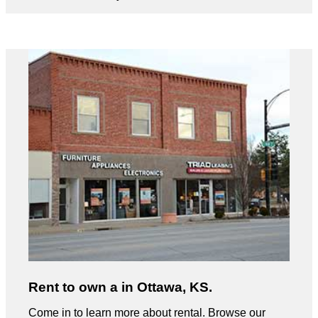
Rent to own a in Ottawa, KS.
Come in to learn more about rental. Browse our