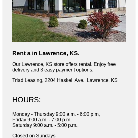
Rent a in Lawrence, KS.
Our Lawrence, KS store offers rental. Enjoy free
delivery and 3 easy payment options.
Triad Leasing, 2204 Haskell Ave., Lawrence, KS
HOURS:
Monday - Thursday 9:00 a.m. - 6:00 p.m,
Friday 9:00 a.m. - 7:00 p.m.
Saturday 9:00 a.m. - 5:00 p.m.,
Closed on Sundays