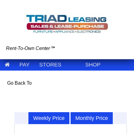
Rent-To-Own Center
℠
PAY
STORES
SHOP
Go Back To
Weekly Price
Monthly Price