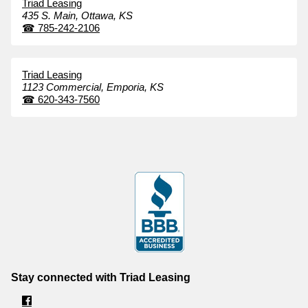
Triad Leasing
435 S. Main,
Ottawa,
KS
☎
785-242-2106
Triad Leasing
1123 Commercial,
Emporia,
KS
☎
620-343-7560
Stay connected with Triad Leasing