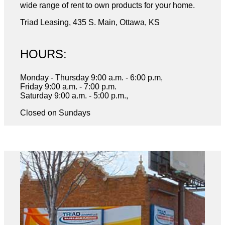
wide range of rent to own products for your home.
Triad Leasing, 435 S. Main, Ottawa, KS
HOURS:
Monday - Thursday 9:00 a.m. - 6:00 p.m,
Friday 9:00 a.m. - 7:00 p.m.
Saturday 9:00 a.m. - 5:00 p.m.,
Closed on Sundays