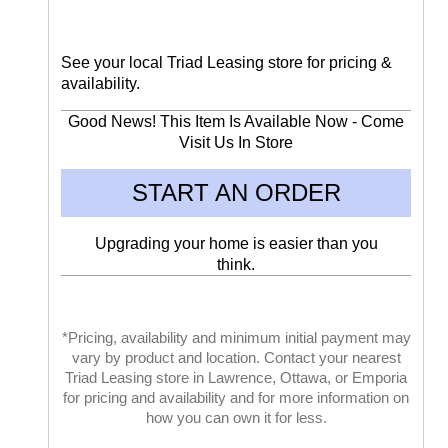
See your local Triad Leasing store for pricing &
availability.
Good News! This Item Is Available Now - Come
Visit Us In Store
START AN ORDER
Upgrading your home is easier than you
think.
*Pricing, availability and minimum initial payment may
vary by product and location. Contact your nearest
Triad Leasing store in Lawrence, Ottawa, or Emporia
for pricing and availability and for more information on
how you can own it for less.