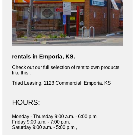
rentals in Emporia, KS.
Check out our full selection of rent to own products
like this .
Triad Leasing, 1123 Commercial, Emporia, KS
HOURS:
Monday - Thursday 9:00 a.m. - 6:00 p.m,
Friday 9:00 a.m. - 7:00 p.m.
Saturday 9:00 a.m. - 5:00 p.m.,