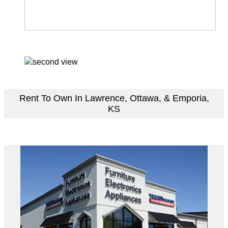
Rent To Own In Lawrence, Ottawa, & Emporia,
KS