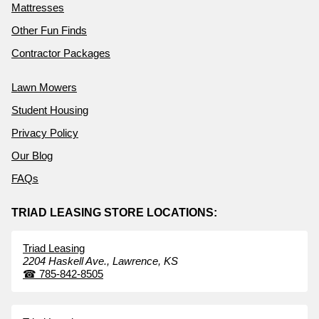
Mattresses
Other Fun Finds
Contractor Packages
Lawn Mowers
Student Housing
Privacy Policy
Our Blog
FAQs
TRIAD LEASING STORE LOCATIONS:
Triad Leasing
2204 Haskell Ave.,
Lawrence,
KS
☎
785-842-8505