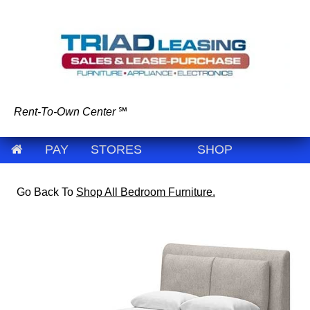
Rent-To-Own Center
℠
PAY
STORES
SHOP
Go Back To
Shop All Bedroom Furniture.