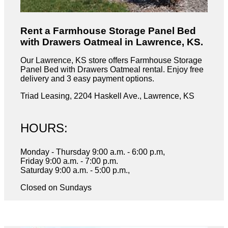
Rent a Farmhouse Storage Panel Bed
with Drawers Oatmeal in Lawrence, KS.
Our Lawrence, KS store offers Farmhouse Storage
Panel Bed with Drawers Oatmeal rental. Enjoy free
delivery and 3 easy payment options.
Triad Leasing, 2204 Haskell Ave., Lawrence, KS
HOURS:
Monday - Thursday 9:00 a.m. - 6:00 p.m,
Friday 9:00 a.m. - 7:00 p.m.
Saturday 9:00 a.m. - 5:00 p.m.,
Closed on Sundays