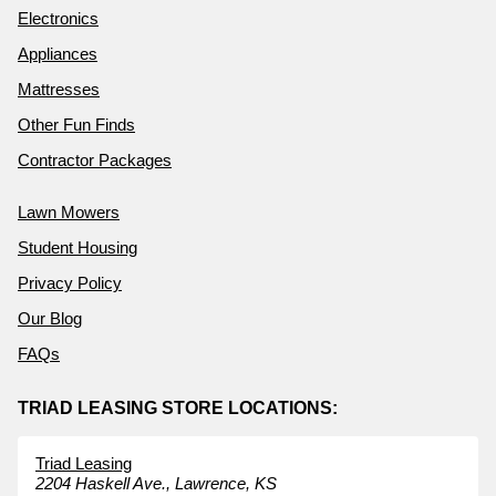
Electronics
Appliances
Mattresses
Other Fun Finds
Contractor Packages
Lawn Mowers
Student Housing
Privacy Policy
Our Blog
FAQs
TRIAD LEASING STORE LOCATIONS:
Triad Leasing
2204 Haskell Ave.,
Lawrence,
KS