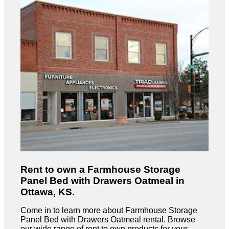
Rent to own a Farmhouse Storage
Panel Bed with Drawers Oatmeal in
Ottawa, KS.
Come in to learn more about Farmhouse Storage
Panel Bed with Drawers Oatmeal rental. Browse
our wide range of rent to own products for your