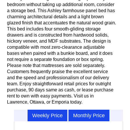
bedroom without taking up additional room, consider
a storage bed. This Ashley farmhouse panel bed has
charming architectural details and a light brown
glazed finish that accentuates the natural wood grain.
This bed includes four smooth-gliding storage
drawers and is constructed from hardwood solids,
hickory veneer, and MDF substrates. The design is
compatible with most zero-clearance adjustable
bases when paired with a bunkie board, and it does
not require a separate foundation or box spring.
Please note that mattresses are sold separately.
Customers frequently praise the excellent service
and the speed and professionalism of our delivery
team. Enjoy straightforward retail prices for outright
purchase, 90 days same as cash, or lease purchase
rent to own with easy payments. Visit us in
Lawrence, Ottawa, or Emporia today.
Weekly Price
Monthly Price