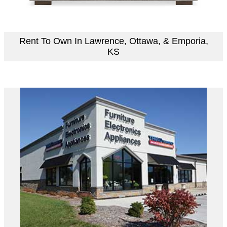
Rent To Own In Lawrence, Ottawa, & Emporia,
KS