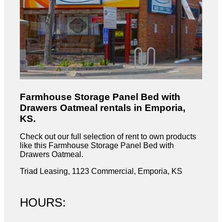
Farmhouse Storage Panel Bed with
Drawers Oatmeal rentals in Emporia,
KS.
Check out our full selection of rent to own products
like this Farmhouse Storage Panel Bed with
Drawers Oatmeal.
Triad Leasing, 1123 Commercial, Emporia, KS
HOURS: