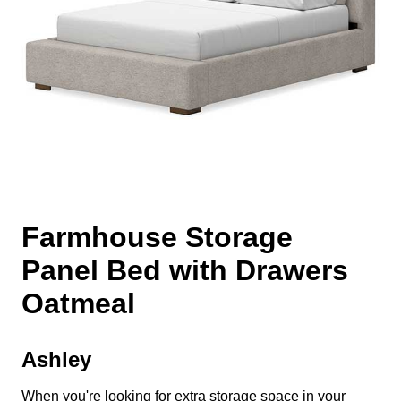
Farmhouse Storage
Panel Bed with Drawers
Oatmeal
Ashley
When you're looking for extra storage space in your