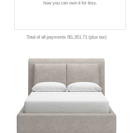
how you can own it for less.
Total of all payments /$1,351.71 (plus tax)