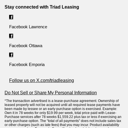
Stay connected with Triad Leasing
Facebook Lawrence
Facebook Ottawa
Facebook Emporia
Follow us on X.com/triadleasing
Do Not Sell or Share My Personal Information
*The transaction advertised is a lease-purchase agreement. Ownership of
leased property will not be acquired until all required lease payments have
been made by lessee or an early purchase option is exercised. Example:
Own it in 78 weeks for only $19.99 per week, total price paid with Lease-
Purchase services after 78 weeks $1,559.22 plus tax or less if exercising an
early purchase option. The “total of all payments” does not include sales tax
or other charges (such as late fees) that you may incur. Product availability