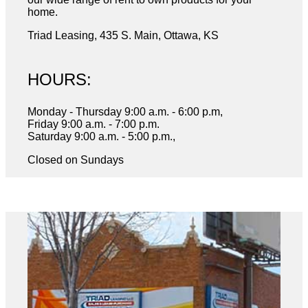
home.
Triad Leasing, 435 S. Main, Ottawa, KS
HOURS:
Monday - Thursday 9:00 a.m. - 6:00 p.m,
Friday 9:00 a.m. - 7:00 p.m.
Saturday 9:00 a.m. - 5:00 p.m.,
Closed on Sundays