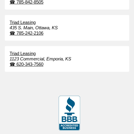
☎
785-842-8505
Triad Leasing
435 S. Main,
Ottawa,
KS
☎
785-242-2106
Triad Leasing
1123 Commercial,
Emporia,
KS
☎
620-343-7560