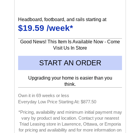
Headboard, footboard, and rails starting at
$19.59 /week*
Good News! This Item Is Available Now - Come
Visit Us In Store
START AN ORDER
Upgrading your home is easier than you
think.
Own it in 69 weeks or less
Everyday Low Price Starting At: $877.50
*Pricing, availability and minimum initial payment may
vary by product and location. Contact your nearest
Triad Leasing store in Lawrence, Ottawa, or Emporia
for pricing and availability and for more information on