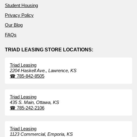
Student Housing
Privacy Policy
Our Blog
FAQs
TRIAD LEASING STORE LOCATIONS:
Triad Leasing
2204 Haskell Ave.,
Lawrence,
KS
☎
785-842-8505
Triad Leasing
435 S. Main,
Ottawa,
KS
☎
785-242-2106
Triad Leasing
1123 Commercial,
Emporia,
KS