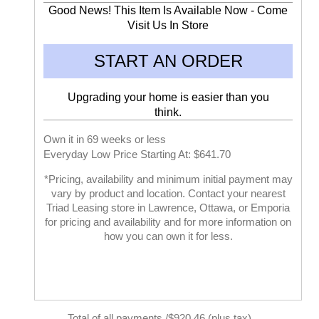
Good News! This Item Is Available Now - Come
Visit Us In Store
START AN ORDER
Upgrading your home is easier than you
think.
Own it in 69 weeks or less
Everyday Low Price Starting At: $641.70
*Pricing, availability and minimum initial payment may
vary by product and location. Contact your nearest
Triad Leasing store in Lawrence, Ottawa, or Emporia
for pricing and availability and for more information on
how you can own it for less.
Total of all payments /$920.46 (plus tax)