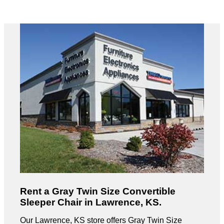
Rent a Gray Twin Size Convertible
Sleeper Chair in Lawrence, KS.
Our Lawrence, KS store offers Gray Twin Size