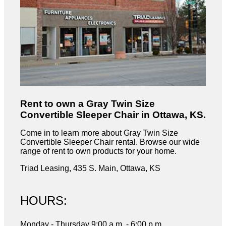
Rent to own a Gray Twin Size
Convertible Sleeper Chair in Ottawa, KS.
Come in to learn more about Gray Twin Size
Convertible Sleeper Chair rental. Browse our wide
range of rent to own products for your home.
Triad Leasing, 435 S. Main, Ottawa, KS
HOURS:
Monday - Thursday 9:00 a.m. - 6:00 p.m,