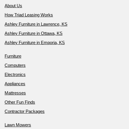
About Us
How Triad Leasing Works
Ashley Furniture in Lawrence, KS
Ashley Furniture in Ottawa, KS
Ashley Furniture in Emporia, KS
Furniture
Computers
Electronics
Appliances
Mattresses
Other Fun Finds
Contractor Packages
Lawn Mowers