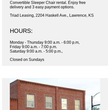
Convertible Sleeper Chair rental. Enjoy free
delivery and 3 easy payment options.
Triad Leasing, 2204 Haskell Ave., Lawrence, KS
HOURS:
Monday - Thursday 9:00 a.m. - 6:00 p.m,
Friday 9:00 a.m. - 7:00 p.m.
Saturday 9:00 a.m. - 5:00 p.m.,
Closed on Sundays