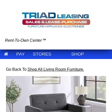
Rent-To-Own Center
℠
PAY
STORES
SHOP
Go Back To
Shop All Living Room Furniture.