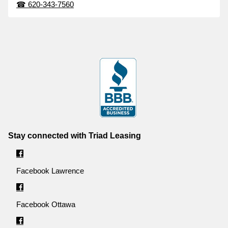
☎
620-343-7560
Stay connected with Triad Leasing
Facebook Lawrence
Facebook Ottawa