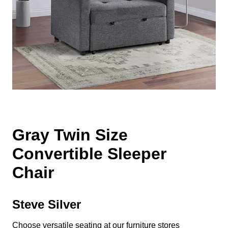
Gray Twin Size
Convertible Sleeper
Chair
Steve Silver
Choose versatile seating at our furniture stores