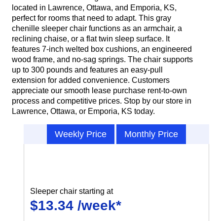
located in Lawrence, Ottawa, and Emporia, KS,
perfect for rooms that need to adapt. This gray
chenille sleeper chair functions as an armchair, a
reclining chaise, or a flat twin sleep surface. It
features 7-inch welted box cushions, an engineered
wood frame, and no-sag springs. The chair supports
up to 300 pounds and features an easy-pull
extension for added convenience. Customers
appreciate our smooth lease purchase rent-to-own
process and competitive prices. Stop by our store in
Lawrence, Ottawa, or Emporia, KS today.
Weekly Price
Monthly Price
Sleeper chair starting at
$13.34 /week*