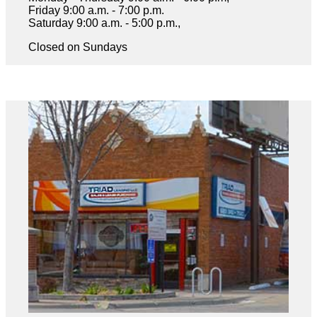
Friday 9:00 a.m. - 7:00 p.m.
Saturday 9:00 a.m. - 5:00 p.m.,
Closed on Sundays