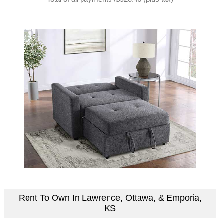
Rent To Own In Lawrence, Ottawa, & Emporia,
KS