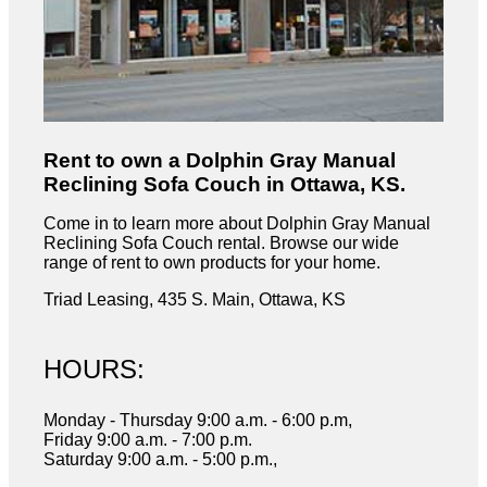
Rent to own a Dolphin Gray Manual
Reclining Sofa Couch in Ottawa, KS.
Come in to learn more about Dolphin Gray Manual
Reclining Sofa Couch rental. Browse our wide
range of rent to own products for your home.
Triad Leasing, 435 S. Main, Ottawa, KS
HOURS:
Monday - Thursday 9:00 a.m. - 6:00 p.m,
Friday 9:00 a.m. - 7:00 p.m.
Saturday 9:00 a.m. - 5:00 p.m.,