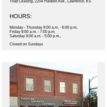
Triad Leasing, 2204 Haskell Ave., Lawrence, KS
HOURS:
Monday - Thursday 9:00 a.m. - 6:00 p.m,
Friday 9:00 a.m. - 7:00 p.m.
Saturday 9:00 a.m. - 5:00 p.m.,
Closed on Sundays