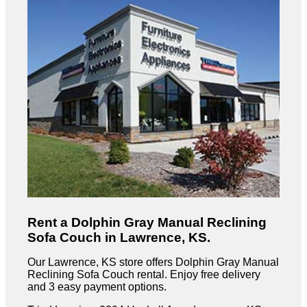
Rent a Dolphin Gray Manual Reclining
Sofa Couch in Lawrence, KS.
Our Lawrence, KS store offers Dolphin Gray Manual
Reclining Sofa Couch rental. Enjoy free delivery
and 3 easy payment options.