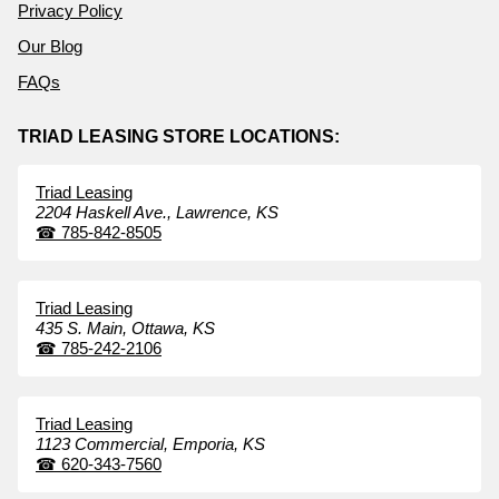
Privacy Policy
Our Blog
FAQs
TRIAD LEASING STORE LOCATIONS:
Triad Leasing
2204 Haskell Ave.,
Lawrence,
KS
☎
785-842-8505
Triad Leasing
435 S. Main,
Ottawa,
KS
☎
785-242-2106
Triad Leasing
1123 Commercial,
Emporia,
KS
☎
620-343-7560