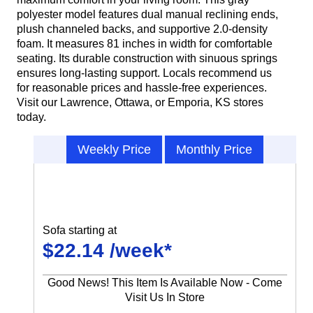
polyester model features dual manual reclining ends,
plush channeled backs, and supportive 2.0-density
foam. It measures 81 inches in width for comfortable
seating. Its durable construction with sinuous springs
ensures long-lasting support. Locals recommend us
for reasonable prices and hassle-free experiences.
Visit our Lawrence, Ottawa, or Emporia, KS stores
today.
Weekly Price
Monthly Price
Sofa starting at
$22.14 /week*
Good News! This Item Is Available Now - Come
Visit Us In Store