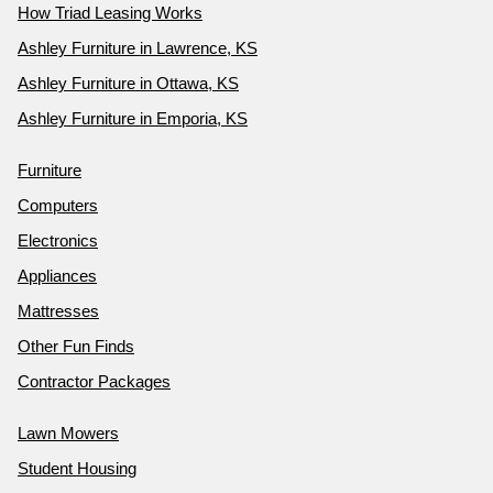
How Triad Leasing Works
Ashley Furniture in Lawrence, KS
Ashley Furniture in Ottawa, KS
Ashley Furniture in Emporia, KS
Furniture
Computers
Electronics
Appliances
Mattresses
Other Fun Finds
Contractor Packages
Lawn Mowers
Student Housing