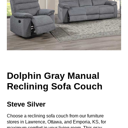
Dolphin Gray Manual
Reclining Sofa Couch
Steve Silver
Choose a reclining sofa couch from our furniture
stores in Lawrence, Ottawa, and Emporia, KS, for
maximum comfort in your living room. This gray