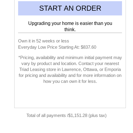
START AN ORDER
Upgrading your home is easier than you
think.
Own it in 52 weeks or less
Everyday Low Price Starting At: $837.60
*Pricing, availability and minimum initial payment may
vary by product and location. Contact your nearest
Triad Leasing store in Lawrence, Ottawa, or Emporia
for pricing and availability and for more information on
how you can own it for less.
Total of all payments /$1,151.28 (plus tax)