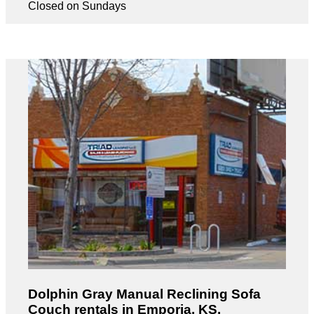
Closed on Sundays
Dolphin Gray Manual Reclining Sofa
Couch rentals in Emporia, KS.