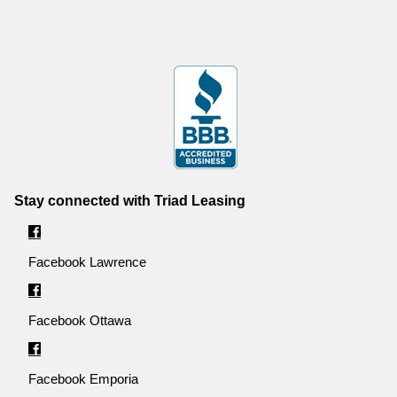
Stay connected with Triad Leasing
Facebook Lawrence
Facebook Ottawa
Facebook Emporia