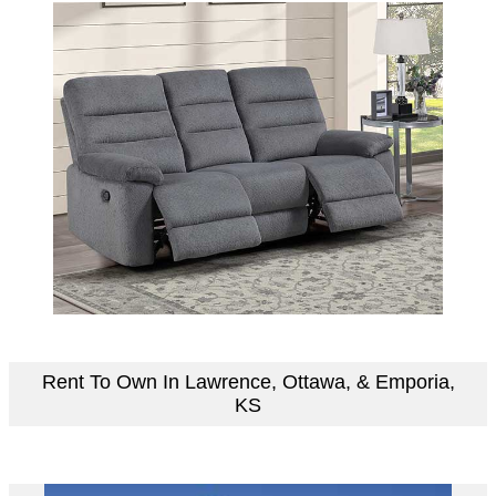
Rent To Own In Lawrence, Ottawa, & Emporia,
KS