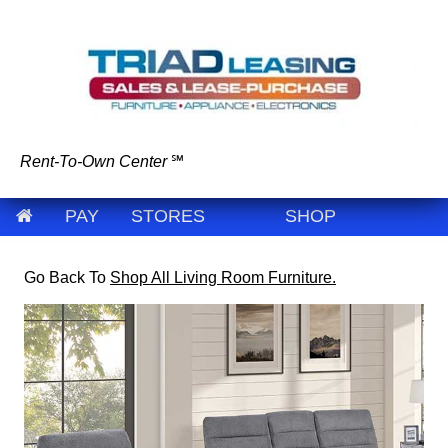
Rent-To-Own Center
℠
PAY
STORES
SHOP
Go Back To
Shop All Living Room Furniture.