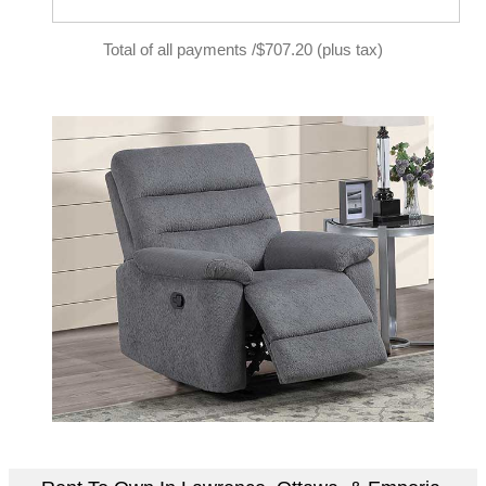
Total of all payments /$707.20 (plus tax)