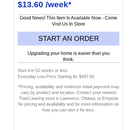
$13.60 /week*
Good News! This Item Is Available Now - Come
Visit Us In Store
START AN ORDER
Upgrading your home is easier than you
think.
Own it in 52 weeks or less
Everyday Low Price Starting At: $497.50
*Pricing, availability and minimum initial payment may
vary by product and location. Contact your nearest
Triad Leasing store in Lawrence, Ottawa, or Emporia
for pricing and availability and for more information on
how you can own it for less.