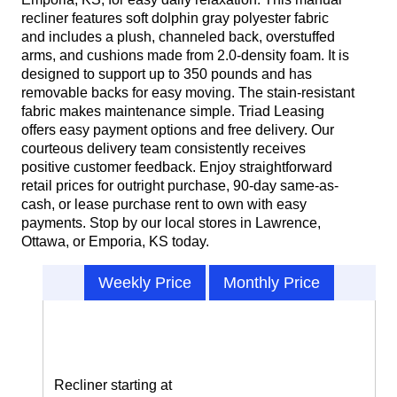
recliner features soft dolphin gray polyester fabric
and includes a plush, channeled back, overstuffed
arms, and cushions made from 2.0-density foam. It is
designed to support up to 350 pounds and has
removable backs for easy moving. The stain-resistant
fabric makes maintenance simple. Triad Leasing
offers easy payment options and free delivery. Our
courteous delivery team consistently receives
positive customer feedback. Enjoy straightforward
retail prices for outright purchase, 90-day same-as-
cash, or lease purchase rent to own with easy
payments. Stop by our local stores in Lawrence,
Ottawa, or Emporia, KS today.
Weekly Price
Monthly Price
Recliner starting at