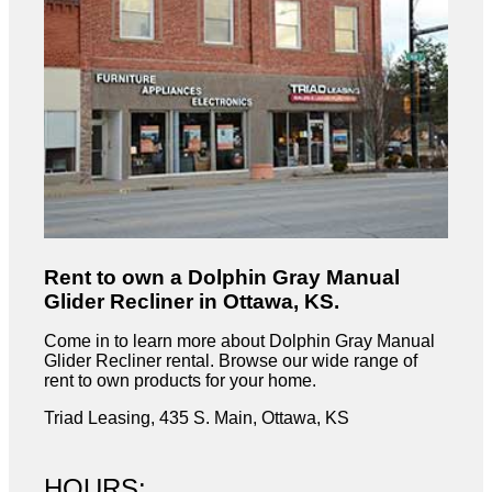
Rent to own a Dolphin Gray Manual
Glider Recliner in Ottawa, KS.
Come in to learn more about Dolphin Gray Manual
Glider Recliner rental. Browse our wide range of
rent to own products for your home.
Triad Leasing, 435 S. Main, Ottawa, KS
HOURS: