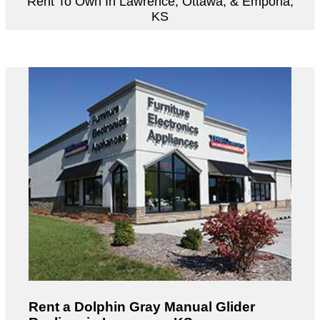
Rent To Own In Lawrence, Ottawa, & Emporia,
KS
Rent a Dolphin Gray Manual Glider