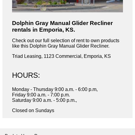
Dolphin Gray Manual Glider Recliner
rentals in Emporia, KS.
Check out our full selection of rent to own products
like this Dolphin Gray Manual Glider Recliner.
Triad Leasing, 1123 Commercial, Emporia, KS
HOURS:
Monday - Thursday 9:00 a.m. - 6:00 p.m,
Friday 9:00 a.m. - 7:00 p.m.
Saturday 9:00 a.m. - 5:00 p.m.,
Closed on Sundays