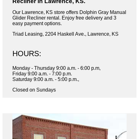
Recliner in Lawrence, KS.
Our Lawrence, KS store offers Dolphin Gray Manual
Glider Recliner rental. Enjoy free delivery and 3
easy payment options.
Triad Leasing, 2204 Haskell Ave., Lawrence, KS
HOURS:
Monday - Thursday 9:00 a.m. - 6:00 p.m,
Friday 9:00 a.m. - 7:00 p.m.
Saturday 9:00 a.m. - 5:00 p.m.,
Closed on Sundays