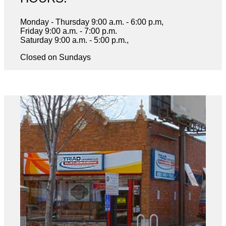
Monday - Thursday 9:00 a.m. - 6:00 p.m,
Friday 9:00 a.m. - 7:00 p.m.
Saturday 9:00 a.m. - 5:00 p.m.,
Closed on Sundays