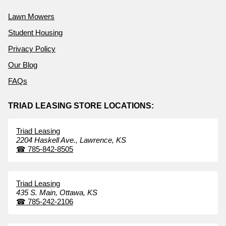
Lawn Mowers
Student Housing
Privacy Policy
Our Blog
FAQs
TRIAD LEASING STORE LOCATIONS:
Triad Leasing
2204 Haskell Ave.,
Lawrence,
KS
☎
785-842-8505
Triad Leasing
435 S. Main,
Ottawa,
KS
☎
785-242-2106