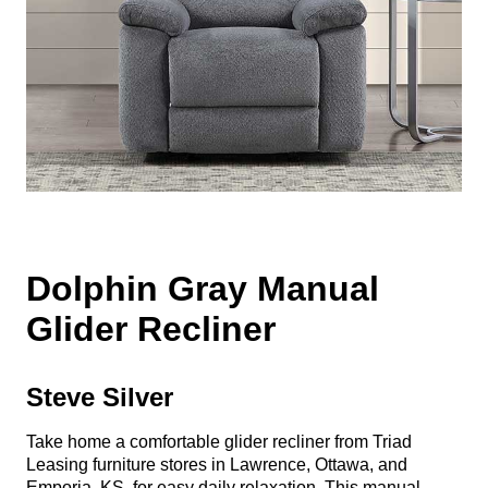
Dolphin Gray Manual
Glider Recliner
Steve Silver
Take home a comfortable glider recliner from Triad
Leasing furniture stores in Lawrence, Ottawa, and
Emporia, KS, for easy daily relaxation. This manual