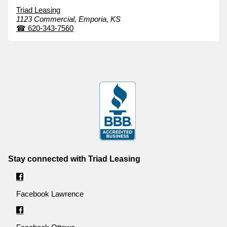
Triad Leasing
1123 Commercial,
Emporia,
KS
☎
620-343-7560
Stay connected with Triad Leasing
Facebook Lawrence