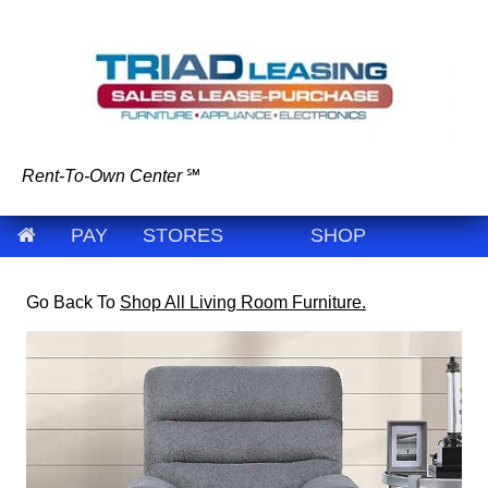
Rent-To-Own Center
℠
PAY
STORES
SHOP
Go Back To
Shop All Living Room Furniture.