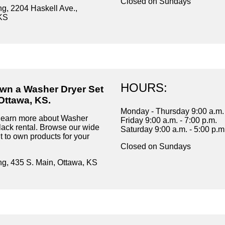
Closed on Sundays
ng, 2204 Haskell Ave.,
KS
HOURS:
own a Washer Dryer Set
Ottawa, KS.
Monday - Thursday 9:00 a.m. 
learn more about Washer
Friday 9:00 a.m. - 7:00 p.m.
lack rental. Browse our wide
Saturday 9:00 a.m. - 5:00 p.m
t to own products for your
Closed on Sundays
ng, 435 S. Main, Ottawa, KS