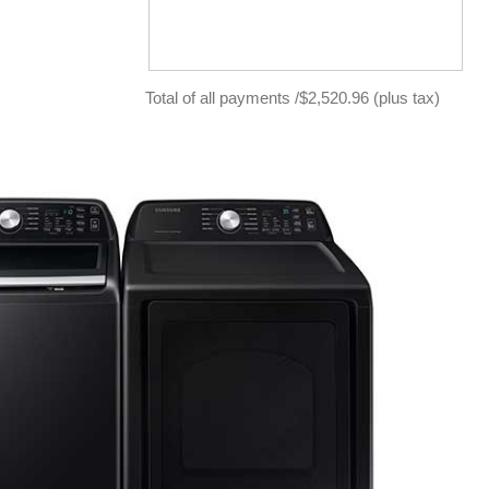
Total of all payments /$2,520.96 (plus tax)