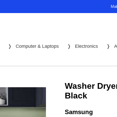
Mak
❭
Computer & Laptops
❭
Electronics
❭
A
Washer Dryer
Black
Samsung