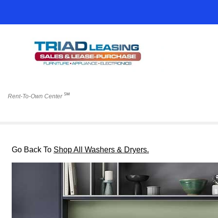
℠
Rent-To-Own Center
Go Back To
Shop All Washers & Dryers.