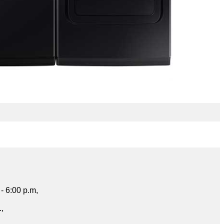
- 6:00 p.m,
.,