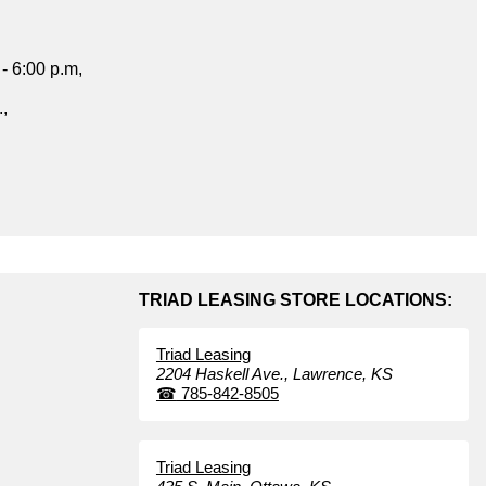
- 6:00 p.m,
.,
TRIAD LEASING STORE LOCATIONS:
Triad Leasing
2204 Haskell Ave.,
Lawrence,
KS
☎
785-842-8505
Triad Leasing