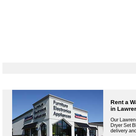
Rent a W
in Lawre
Our Lawrenc
Dryer Set Bl
delivery an