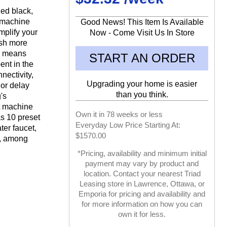
hed black,
 machine
Good News! This Item Is Available
mplify your
Now - Come Visit Us In Store
ash more
ch means
START AN ORDER
ent in the
nectivity,
Upgrading your home is easier
 or delay
than you think.
's
t machine
Own it in 78 weeks or less
as 10 preset
Everyday Low Price Starting At:
ter faucet,
$1570.00
r, among
*Pricing, availability and minimum initial
payment may vary by product and
location. Contact your nearest Triad
Leasing store in Lawrence, Ottawa, or
Emporia for pricing and availability and
for more information on how you can
own it for less.