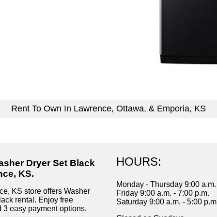
Rent To Own In Lawrence, Ottawa, & Emporia, KS
HOURS:
asher Dryer Set Black
nce, KS.
Monday - Thursday 9:00 a.m. 
e, KS store offers Washer
Friday 9:00 a.m. - 7:00 p.m.
ack rental. Enjoy free
Saturday 9:00 a.m. - 5:00 p.m
d 3 easy payment options.