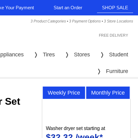
e Your Payment
Start an Order
SHOP SALE
3 Product Categories • 3 Payment Options • 3 Store Locations
FREE DELIVERY
ppliances
❭
Tires
❭
Stores
❭
Student
❭
Furniture
Weekly Price
Monthly Price
 Set
Washer dryer set starting at
$32.32 /week*