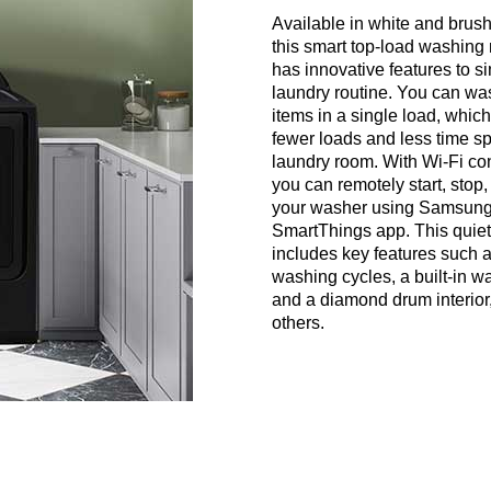
Available in white and brus
this smart top-load washing
has innovative features to si
laundry routine. You can w
items in a single load, whi
fewer loads and less time sp
laundry room. With Wi-Fi con
you can remotely start, stop,
your washer using Samsung
SmartThings app. This quie
includes key features such 
washing cycles, a built-in wa
and a diamond drum interio
others.