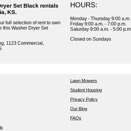
HOURS:
ryer Set Black rentals
ia, KS.
Monday - Thursday 9:00 a.m. 
r full selection of rent to own
Friday 9:00 a.m. - 7:00 p.m.
ke this Washer Dryer Set
Saturday 9:00 a.m. - 5:00 p.m
Closed on Sundays
ng, 1123 Commercial,
S
Lawn Mowers
Student Housing
Privacy Policy
Our Blog
FAQs
ds