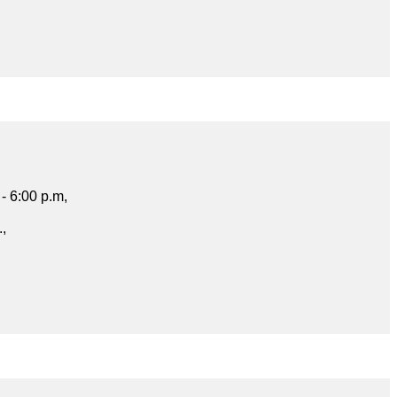
- 6:00 p.m,
.,