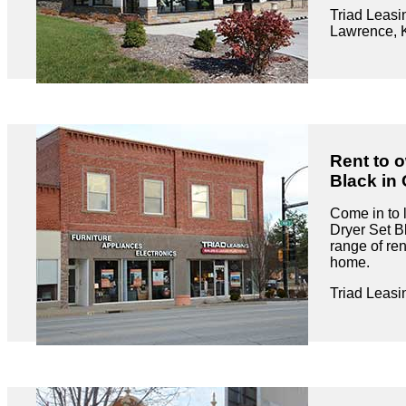
Triad Leasi
Lawrence, 
Rent to 
Black in 
Come in to 
Dryer Set B
range of ren
home.
Triad Leasi