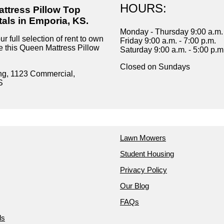
HOURS:
ttress Pillow Top
tals in Emporia, KS.
Monday - Thursday 9:00 a.m. 
r full selection of rent to own
Friday 9:00 a.m. - 7:00 p.m.
ke this Queen Mattress Pillow
Saturday 9:00 a.m. - 5:00 p.m
Closed on Sundays
ng, 1123 Commercial,
S
Lawn Mowers
Student Housing
Privacy Policy
Our Blog
FAQs
ds