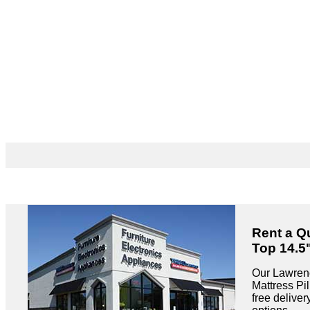
Rent a Q
Top 14.5
Our Lawrenc
Mattress Pil
free delive