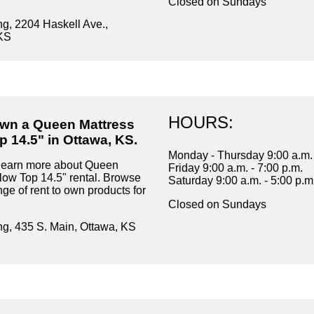
Closed on Sundays
ng, 2204 Haskell Ave.,
KS
HOURS:
own a Queen Mattress
p 14.5" in Ottawa, KS.
Monday - Thursday 9:00 a.m. 
 learn more about Queen
Friday 9:00 a.m. - 7:00 p.m.
llow Top 14.5" rental. Browse
Saturday 9:00 a.m. - 5:00 p.m
ge of rent to own products for
Closed on Sundays
ng, 435 S. Main, Ottawa, KS