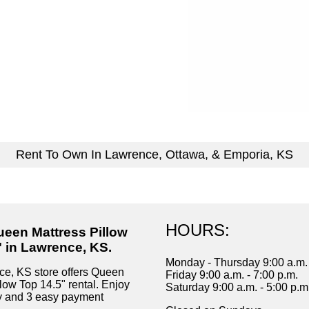
Rent To Own In Lawrence, Ottawa, & Emporia, KS
HOURS:
ueen Mattress Pillow
" in Lawrence, KS.
Monday - Thursday 9:00 a.m. 
e, KS store offers Queen
Friday 9:00 a.m. - 7:00 p.m.
low Top 14.5" rental. Enjoy
Saturday 9:00 a.m. - 5:00 p.m
ry and 3 easy payment