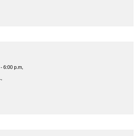
- 6:00 p.m,
.,