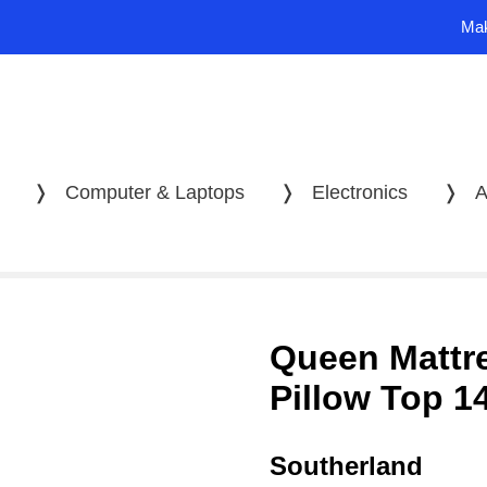
Mak
❭
Computer & Laptops
❭
Electronics
❭
A
Queen Mattr
Pillow Top 1
Southerland