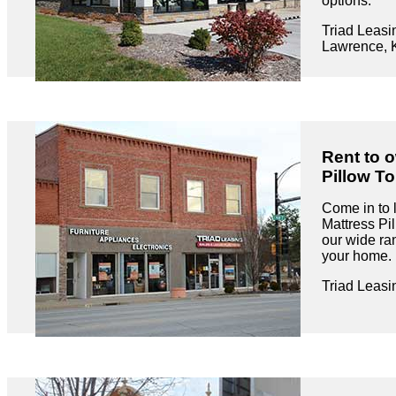
options.
Triad Leasi
Lawrence, 
Rent to 
Pillow To
Come in to
Mattress Pi
our wide ran
your home.
Triad Leasi