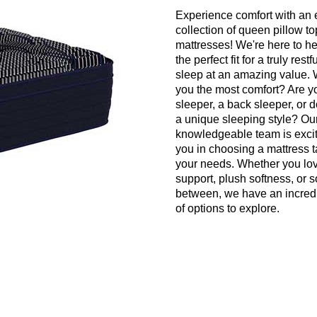
Experience comfort with an 
collection of queen pillow to
mattresses! We're here to he
the perfect fit for a truly restf
sleep at an amazing value. 
you the most comfort? Are y
sleeper, a back sleeper, or 
a unique sleeping style? Our 
knowledgeable team is excit
you in choosing a mattress t
your needs. Whether you lov
support, plush softness, or 
between, we have an incredi
of options to explore.