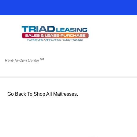
℠
Rent-To-Own Center
Go Back To
Shop All Mattresses.