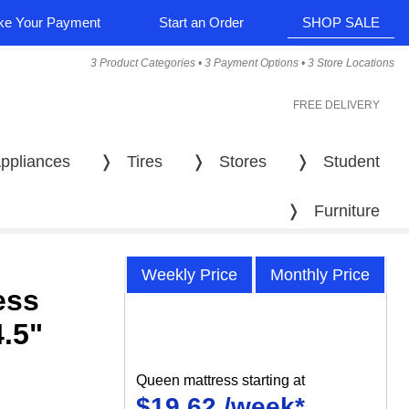
e Your Payment
Start an Order
SHOP SALE
3 Product Categories • 3 Payment Options • 3 Store Locations
FREE DELIVERY
ppliances
❭
Tires
❭
Stores
❭
Student
❭
Furniture
Weekly Price
Monthly Price
ess
4.5"
Queen mattress starting at
$19.62 /week*