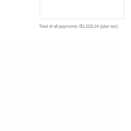
Total of all payments /$1,020.24 (plus tax)