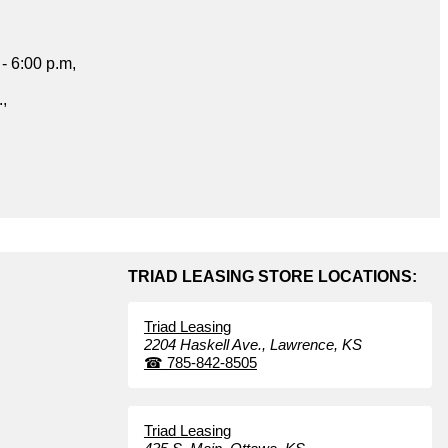
- 6:00 p.m,
.,
TRIAD LEASING STORE LOCATIONS:
Triad Leasing
2204 Haskell Ave.,
Lawrence,
KS
☎
785-842-8505
Triad Leasing