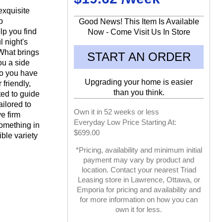
exquisite
p
Good News! This Item Is Available
lp you find
Now - Come Visit Us In Store
ul night's
What brings
START AN ORDER
ou a side
do you have
Upgrading your home is easier
friendly,
than you think.
ed to guide
ailored to
Own it in 52 weeks or less
e firm
Everyday Low Price Starting At:
something in
$699.00
ble variety
*Pricing, availability and minimum initial
payment may vary by product and
location. Contact your nearest Triad
Leasing store in Lawrence, Ottawa, or
Emporia for pricing and availability and
for more information on how you can
own it for less.