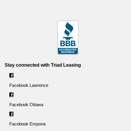
Stay connected with Triad Leasing
Facebook Lawrence
Facebook Ottawa
Facebook Emporia