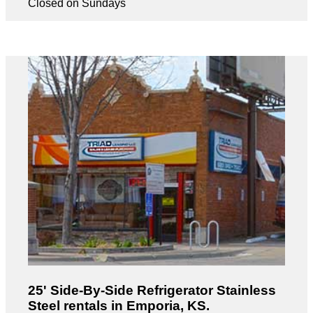
Closed on Sundays
25' Side-By-Side Refrigerator Stainless
Steel rentals in Emporia, KS.