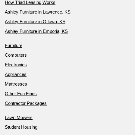
How Triad Leasing Works
Ashley Furniture in Lawrence, KS
Ashley Furniture in Ottawa, KS
Ashley Furniture in Emporia, KS
Furniture
Computers
Electronics
Appliances
Mattresses
Other Fun Finds
Contractor Packages
Lawn Mowers
Student Housing