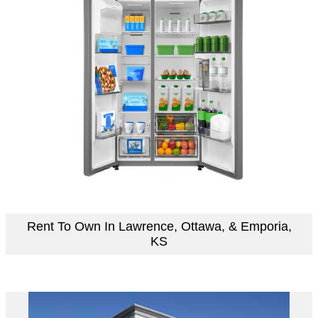
Rent To Own In Lawrence, Ottawa, & Emporia,
KS