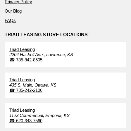
Privacy Policy
Our Blog
FAQs
TRIAD LEASING STORE LOCATIONS:
Triad Leasing
2204 Haskell Ave.,
Lawrence,
KS
☎
785-842-8505
Triad Leasing
435 S. Main,
Ottawa,
KS
☎
785-242-2106
Triad Leasing
1123 Commercial,
Emporia,
KS
☎
620-343-7560