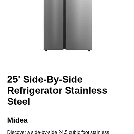
25' Side-By-Side
Refrigerator Stainless
Steel
Midea
Discover a side-by-side 24.5 cubic foot stainless