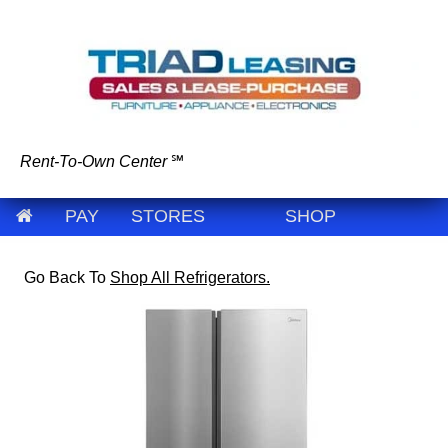
Rent-To-Own Center
℠
PAY
STORES
SHOP
Go Back To
Shop All Refrigerators.