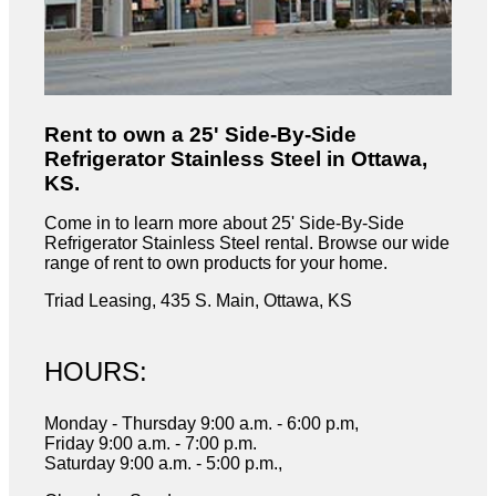
Rent to own a 25' Side-By-Side
Refrigerator Stainless Steel in Ottawa,
KS.
Come in to learn more about 25' Side-By-Side
Refrigerator Stainless Steel rental. Browse our wide
range of rent to own products for your home.
Triad Leasing, 435 S. Main, Ottawa, KS
HOURS:
Monday - Thursday 9:00 a.m. - 6:00 p.m,
Friday 9:00 a.m. - 7:00 p.m.
Saturday 9:00 a.m. - 5:00 p.m.,