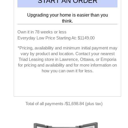
START AN ORDER
Upgrading your home is easier than you
think.
Own it in 78 weeks or less
Everyday Low Price Starting At: $1149.00
*Pricing, availability and minimum initial payment may
vary by product and location. Contact your nearest
Triad Leasing store in Lawrence, Ottawa, or Emporia
for pricing and availability and for more information on
how you can own it for less.
Total of all payments /$1,698.84 (plus tax)