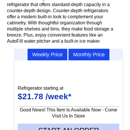
refrigerator that offers standard-depth capacity in a
counter-depth design. Counter-depth refrigerators
offer a modern built-in look to complement your
cabinetry. With thoughtful organization through
multiple shelves and bins, they make food storage a
breeze. Plus, enjoy convenient features like an
AutoFill water pitcher and a built-in ice maker.
Weekly Price
Monthly Price
Refrigerator starting at
$21.78 /week*
Good News! This Item Is Available Now - Come
Visit Us In Store