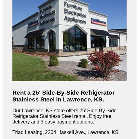
Rent a 25' Side-By-Side Refrigerator
Stainless Steel in Lawrence, KS.
Our Lawrence, KS store offers 25' Side-By-Side
Refrigerator Stainless Steel rental. Enjoy free
delivery and 3 easy payment options.
Triad Leasing, 2204 Haskell Ave., Lawrence, KS