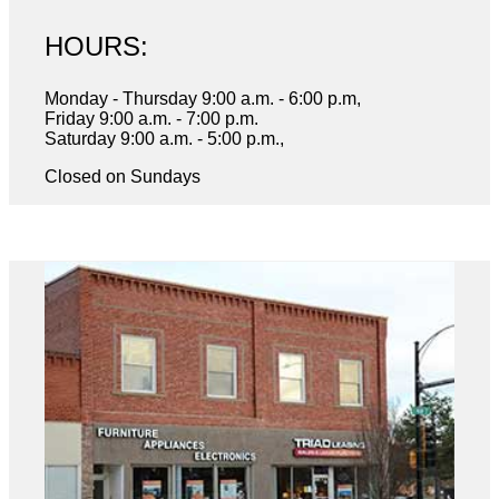
HOURS:
Monday - Thursday 9:00 a.m. - 6:00 p.m,
Friday 9:00 a.m. - 7:00 p.m.
Saturday 9:00 a.m. - 5:00 p.m.,
Closed on Sundays