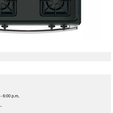
- 6:00 p.m,
.,