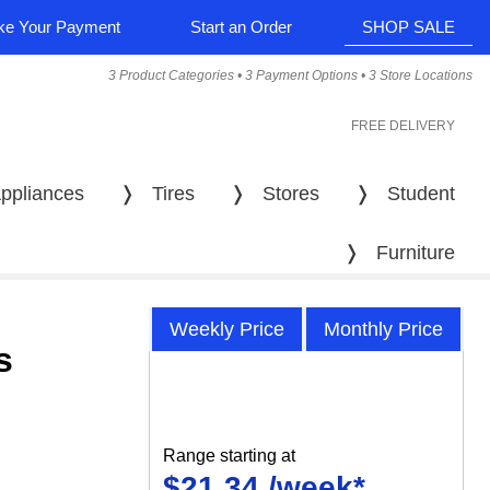
e Your Payment
Start an Order
SHOP SALE
3 Product Categories • 3 Payment Options • 3 Store Locations
FREE DELIVERY
ppliances
❭
Tires
❭
Stores
❭
Student
❭
Furniture
Weekly Price
Monthly Price
s
Range starting at
$21.34 /week*