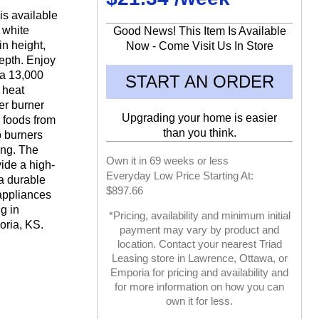
is available
d white
Good News! This Item Is Available
in height,
Now - Come Visit Us In Store
depth. Enjoy
 a 13,000
START AN ORDER
 heat
er burner
Upgrading your home is easier
 foods from
than you think.
p burners
ing. The
Own it in 69 weeks or less
vide a high-
Everyday Low Price Starting At:
a durable
$897.66
appliances
g in
*Pricing, availability and minimum initial
ria, KS.
payment may vary by product and
location. Contact your nearest Triad
Leasing store in Lawrence, Ottawa, or
Emporia for pricing and availability and
for more information on how you can
own it for less.