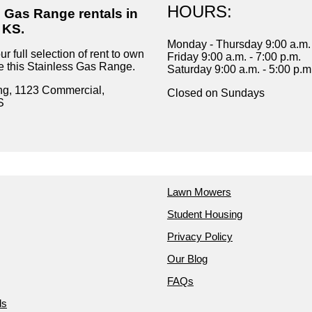
HOURS:
s Gas Range rentals in
 KS.
Monday - Thursday 9:00 a.m. 
r full selection of rent to own
Friday 9:00 a.m. - 7:00 p.m.
ke this Stainless Gas Range.
Saturday 9:00 a.m. - 5:00 p.m
ng, 1123 Commercial,
Closed on Sundays
S
Lawn Mowers
Student Housing
Privacy Policy
Our Blog
FAQs
ds