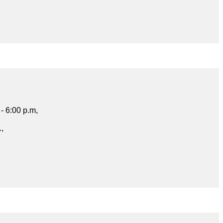
- 6:00 p.m,
.,