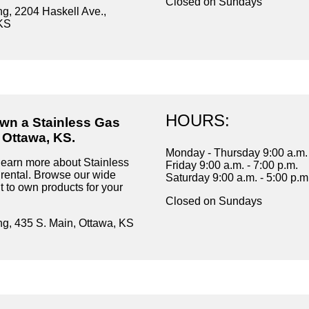
Closed on Sundays
ng, 2204 Haskell Ave.,
KS
HOURS:
own a Stainless Gas
 Ottawa, KS.
Monday - Thursday 9:00 a.m. 
learn more about Stainless
Friday 9:00 a.m. - 7:00 p.m.
ental. Browse our wide
Saturday 9:00 a.m. - 5:00 p.m
t to own products for your
Closed on Sundays
ng, 435 S. Main, Ottawa, KS