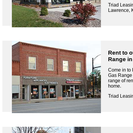
Triad Leasi
Lawrence, 
Rent to 
Range in
Come in to 
Gas Range r
range of ren
home.
Triad Leasi