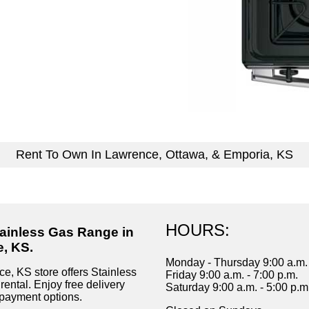
Rent To Own In Lawrence, Ottawa, & Emporia, KS
HOURS:
tainless Gas Range in
, KS.
Monday - Thursday 9:00 a.m. 
e, KS store offers Stainless
Friday 9:00 a.m. - 7:00 p.m.
ental. Enjoy free delivery
Saturday 9:00 a.m. - 5:00 p.m
payment options.