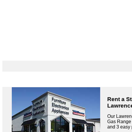
Rent a S
Lawrence
Our Lawrenc
Gas Range r
and 3 easy 