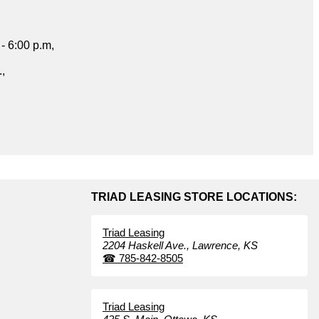
- 6:00 p.m,
.,
TRIAD LEASING STORE LOCATIONS:
Triad Leasing
2204 Haskell Ave.,
Lawrence,
KS
☎
785-842-8505
Triad Leasing