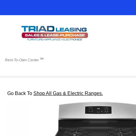
℠
Rent-To-Own Center
Go Back To
Shop All Gas & Electric Ranges.