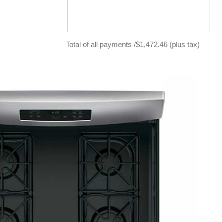
Total of all payments /$1,472.46 (plus tax)