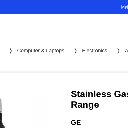
Mak
❭
Computer & Laptops
❭
Electronics
❭
A
Stainless Ga
Range
GE