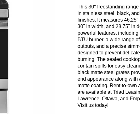
This 30" freestanding range 
in stainless steel, black, an
finishes. It measures 46.25" 
30" in width, and 28.75" in 
powerful features, including
BTU burner, a wide range of
outputs, and a precise simm
designed to prevent delicate
burning. The sealed cookto
contain spills for easy clean
black matte steel grates pro
end appearance along with 
matte coating. Rent-to-own 
are available at Triad Leasin
Lawrence, Ottawa, and Empo
Visit us today!