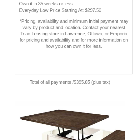
Own it in 35 weeks or less
Everyday Low Price Starting At: $297.50
*Pricing, availability and minimum initial payment may
vary by product and location. Contact your nearest
Triad Leasing store in Lawrence, Ottawa, or Emporia
for pricing and availability and for more information on
how you can own it for less.
Total of all payments /$395.85 (plus tax)