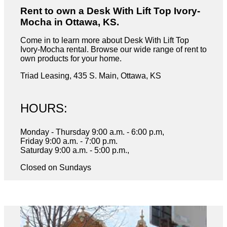
Rent to own a Desk With Lift Top Ivory-
Mocha in Ottawa, KS.
Come in to learn more about Desk With Lift Top
Ivory-Mocha rental. Browse our wide range of rent to
own products for your home.
Triad Leasing, 435 S. Main, Ottawa, KS
HOURS:
Monday - Thursday 9:00 a.m. - 6:00 p.m,
Friday 9:00 a.m. - 7:00 p.m.
Saturday 9:00 a.m. - 5:00 p.m.,
Closed on Sundays