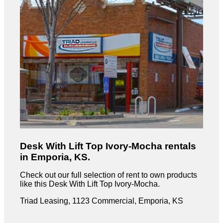
Desk With Lift Top Ivory-Mocha rentals
in Emporia, KS.
Check out our full selection of rent to own products
like this Desk With Lift Top Ivory-Mocha.
Triad Leasing, 1123 Commercial, Emporia, KS