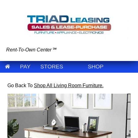
Rent-To-Own Center
℠
PAY
STORES
SHOP
Go Back To
Shop All Living Room Furniture.