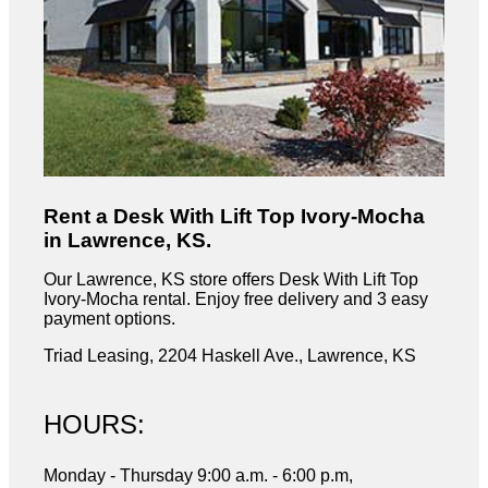
Rent a Desk With Lift Top Ivory-Mocha
in Lawrence, KS.
Our Lawrence, KS store offers Desk With Lift Top
Ivory-Mocha rental. Enjoy free delivery and 3 easy
payment options.
Triad Leasing, 2204 Haskell Ave., Lawrence, KS
HOURS:
Monday - Thursday 9:00 a.m. - 6:00 p.m,