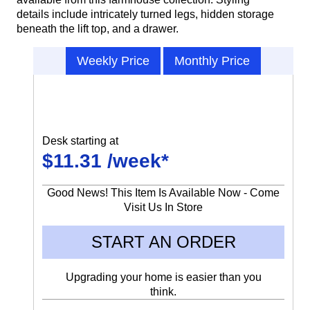
details include intricately turned legs, hidden storage
beneath the lift top, and a drawer.
Weekly Price
Monthly Price
Desk starting at
$11.31 /week*
Good News! This Item Is Available Now - Come
Visit Us In Store
START AN ORDER
Upgrading your home is easier than you
think.