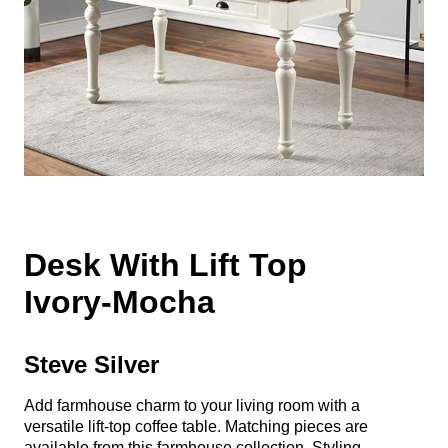
Desk With Lift Top
Ivory-Mocha
Steve Silver
Add farmhouse charm to your living room with a
versatile lift-top coffee table. Matching pieces are
available from this farmhouse collection. Styling