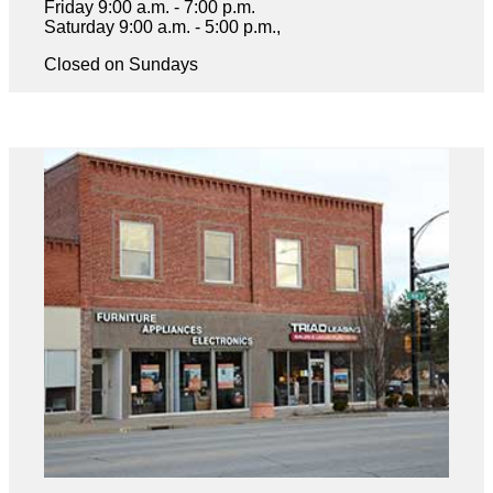
Friday 9:00 a.m. - 7:00 p.m.
Saturday 9:00 a.m. - 5:00 p.m.,
Closed on Sundays