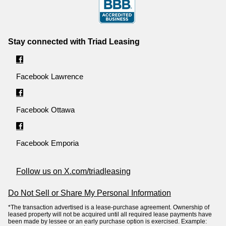
Stay connected with Triad Leasing
Facebook Lawrence
Facebook Ottawa
Facebook Emporia
Follow us on X.com/triadleasing
Do Not Sell or Share My Personal Information
*The transaction advertised is a lease-purchase agreement. Ownership of
leased property will not be acquired until all required lease payments have
been made by lessee or an early purchase option is exercised. Example: