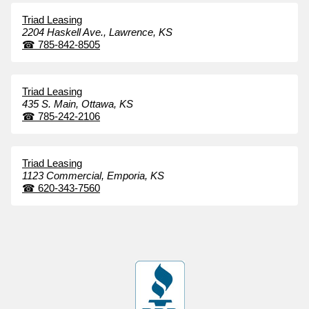
Triad Leasing
2204 Haskell Ave.,
Lawrence,
KS
☎
785-842-8505
Triad Leasing
435 S. Main,
Ottawa,
KS
☎
785-242-2106
Triad Leasing
1123 Commercial,
Emporia,
KS
☎
620-343-7560