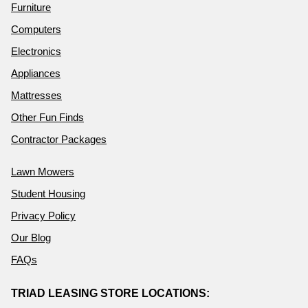
Furniture
Computers
Electronics
Appliances
Mattresses
Other Fun Finds
Contractor Packages
Lawn Mowers
Student Housing
Privacy Policy
Our Blog
FAQs
TRIAD LEASING STORE LOCATIONS: