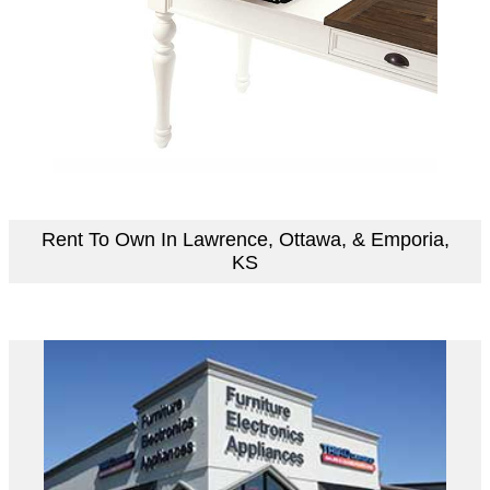
Rent To Own In Lawrence, Ottawa, & Emporia,
KS