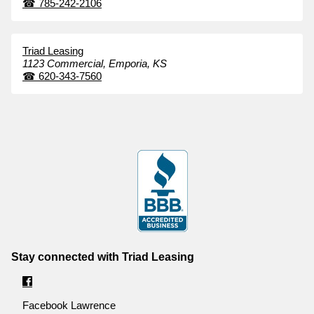
☎
785-242-2106
Triad Leasing
1123 Commercial,
Emporia,
KS
☎
620-343-7560
Stay connected with Triad Leasing
Facebook Lawrence