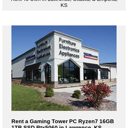
KS
Rent a Gaming Tower PC Ryzen7 16GB
1TB SSD Rtx5060 in Lawrence, KS.