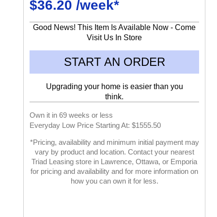
$36.20 /week*
Good News! This Item Is Available Now - Come
Visit Us In Store
START AN ORDER
Upgrading your home is easier than you
think.
Own it in 69 weeks or less
Everyday Low Price Starting At: $1555.50
*Pricing, availability and minimum initial payment may
vary by product and location. Contact your nearest
Triad Leasing store in Lawrence, Ottawa, or Emporia
for pricing and availability and for more information on
how you can own it for less.