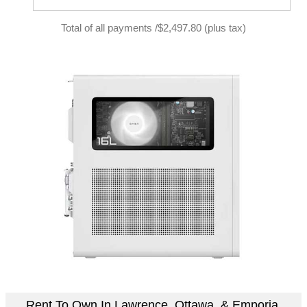
Total of all payments /$2,497.80 (plus tax)
Rent To Own In Lawrence, Ottawa, & Emporia,