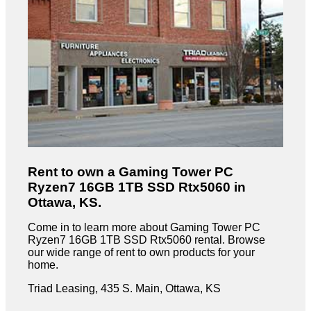
Rent to own a Gaming Tower PC
Ryzen7 16GB 1TB SSD Rtx5060 in
Ottawa, KS.
Come in to learn more about Gaming Tower PC
Ryzen7 16GB 1TB SSD Rtx5060 rental. Browse
our wide range of rent to own products for your
home.
Triad Leasing, 435 S. Main, Ottawa, KS