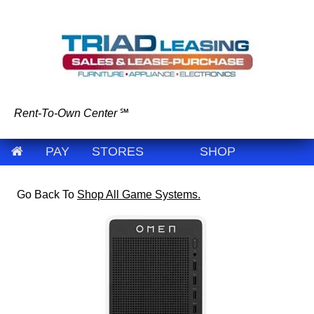
Rent-To-Own Center
℠
PAY
STORES
SHOP
Go Back To
Shop All Game Systems.