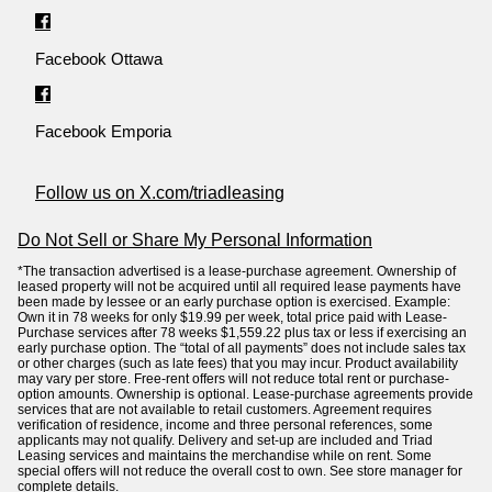
Facebook Ottawa
Facebook Emporia
Follow us on X.com/triadleasing
Do Not Sell or Share My Personal Information
*The transaction advertised is a lease-purchase agreement. Ownership of
leased property will not be acquired until all required lease payments have
been made by lessee or an early purchase option is exercised. Example:
Own it in 78 weeks for only $19.99 per week, total price paid with Lease-
Purchase services after 78 weeks $1,559.22 plus tax or less if exercising an
early purchase option. The “total of all payments” does not include sales tax
or other charges (such as late fees) that you may incur. Product availability
may vary per store. Free-rent offers will not reduce total rent or purchase-
option amounts. Ownership is optional. Lease-purchase agreements provide
services that are not available to retail customers. Agreement requires
verification of residence, income and three personal references, some
applicants may not qualify. Delivery and set-up are included and Triad
Leasing services and maintains the merchandise while on rent. Some
special offers will not reduce the overall cost to own. See store manager for
complete details.