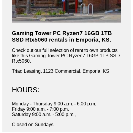
Gaming Tower PC Ryzen7 16GB 1TB
SSD Rtx5060 rentals in Emporia, KS.
Check out our full selection of rent to own products
like this Gaming Tower PC Ryzen7 16GB 1TB SSD
Rtx5060.
Triad Leasing, 1123 Commercial, Emporia, KS
HOURS:
Monday - Thursday 9:00 a.m. - 6:00 p.m,
Friday 9:00 a.m. - 7:00 p.m.
Saturday 9:00 a.m. - 5:00 p.m.,
Closed on Sundays