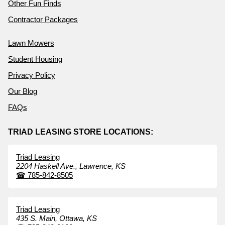
Other Fun Finds
Contractor Packages
Lawn Mowers
Student Housing
Privacy Policy
Our Blog
FAQs
TRIAD LEASING STORE LOCATIONS:
Triad Leasing
2204 Haskell Ave.,
Lawrence,
KS
☎
785-842-8505
Triad Leasing
435 S. Main,
Ottawa,
KS