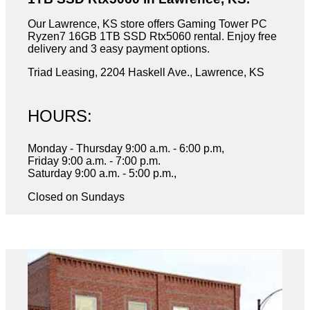
Our Lawrence, KS store offers Gaming Tower PC
Ryzen7 16GB 1TB SSD Rtx5060 rental. Enjoy free
delivery and 3 easy payment options.
Triad Leasing, 2204 Haskell Ave., Lawrence, KS
HOURS:
Monday - Thursday 9:00 a.m. - 6:00 p.m,
Friday 9:00 a.m. - 7:00 p.m.
Saturday 9:00 a.m. - 5:00 p.m.,
Closed on Sundays