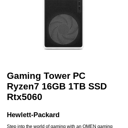
Gaming Tower PC
Ryzen7 16GB 1TB SSD
Rtx5060
Hewlett-Packard
Step into the world of gaming with an OMEN gaming