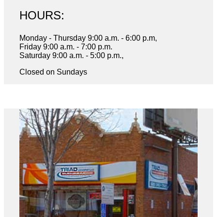
HOURS:
Monday - Thursday 9:00 a.m. - 6:00 p.m,
Friday 9:00 a.m. - 7:00 p.m.
Saturday 9:00 a.m. - 5:00 p.m.,
Closed on Sundays