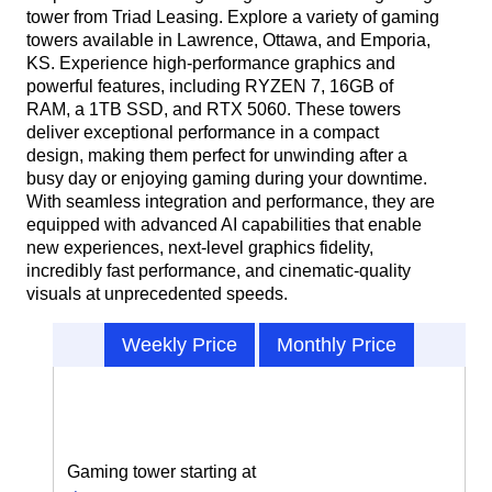
tower from Triad Leasing. Explore a variety of gaming
towers available in Lawrence, Ottawa, and Emporia,
KS. Experience high-performance graphics and
powerful features, including RYZEN 7, 16GB of
RAM, a 1TB SSD, and RTX 5060. These towers
deliver exceptional performance in a compact
design, making them perfect for unwinding after a
busy day or enjoying gaming during your downtime.
With seamless integration and performance, they are
equipped with advanced AI capabilities that enable
new experiences, next-level graphics fidelity,
incredibly fast performance, and cinematic-quality
visuals at unprecedented speeds.
Weekly Price
Monthly Price
Gaming tower starting at