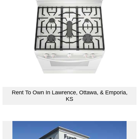
Rent To Own In Lawrence, Ottawa, & Emporia,
KS