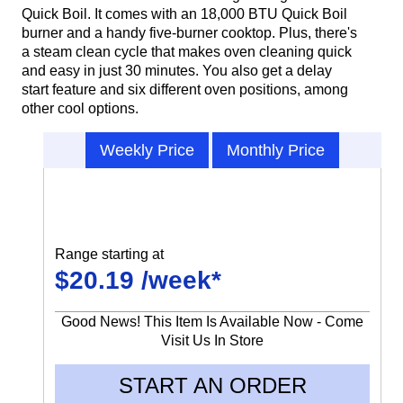
Quick Boil. It comes with an 18,000 BTU Quick Boil
burner and a handy five-burner cooktop. Plus, there's
a steam clean cycle that makes oven cleaning quick
and easy in just 30 minutes. You also get a delay
start feature and six different oven positions, among
other cool options.
Weekly Price
Monthly Price
Range starting at
$20.19 /week*
Good News! This Item Is Available Now - Come
Visit Us In Store
START AN ORDER