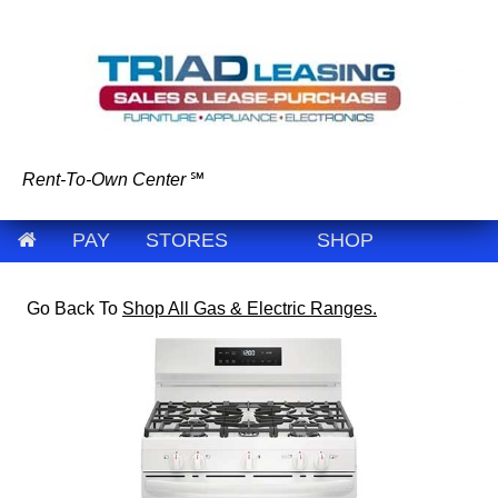
Rent-To-Own Center
℠
PAY
STORES
SHOP
Go Back To
Shop All Gas & Electric Ranges.