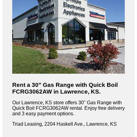
Rent a 30" Gas Range with Quick Boil
FCRG3062AW in Lawrence, KS.
Our Lawrence, KS store offers 30" Gas Range with
Quick Boil FCRG3062AW rental. Enjoy free delivery
and 3 easy payment options.
Triad Leasing, 2204 Haskell Ave., Lawrence, KS