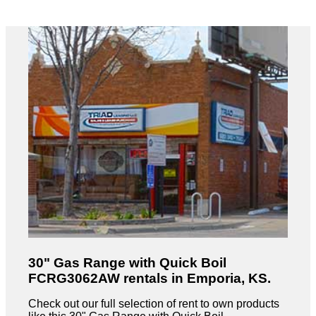
30" Gas Range with Quick Boil
FCRG3062AW rentals in Emporia, KS.
Check out our full selection of rent to own products