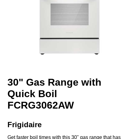
30" Gas Range with
Quick Boil
FCRG3062AW
Frigidaire
Get faster boil times with this 30" gas range that has