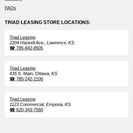
FAQs
TRIAD LEASING STORE LOCATIONS:
Triad Leasing
2204 Haskell Ave.,
Lawrence,
KS
☎
785-842-8505
Triad Leasing
435 S. Main,
Ottawa,
KS
☎
785-242-2106
Triad Leasing
1123 Commercial,
Emporia,
KS
☎
620-343-7560