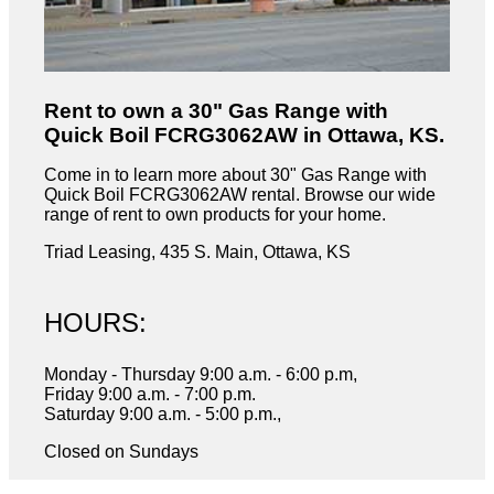
Rent to own a 30" Gas Range with
Quick Boil FCRG3062AW in Ottawa, KS.
Come in to learn more about 30" Gas Range with
Quick Boil FCRG3062AW rental. Browse our wide
range of rent to own products for your home.
Triad Leasing, 435 S. Main, Ottawa, KS
HOURS:
Monday - Thursday 9:00 a.m. - 6:00 p.m,
Friday 9:00 a.m. - 7:00 p.m.
Saturday 9:00 a.m. - 5:00 p.m.,
Closed on Sundays