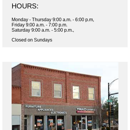
HOURS:
Monday - Thursday 9:00 a.m. - 6:00 p.m,
Friday 9:00 a.m. - 7:00 p.m.
Saturday 9:00 a.m. - 5:00 p.m.,
Closed on Sundays