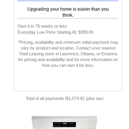
Upgrading your home is easier than you
think.
Own it in 78 weeks or less
Everyday Low Price Starting At: $999.00
*Pricing, availability and minimum initial payment may
vary by product and location. Contact your nearest
Triad Leasing store in Lawrence, Ottawa, or Emporia
for pricing and availability and for more information on
how you can own it for less.
Total of all payments /$1,574.82 (plus tax)