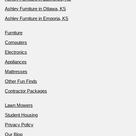
Ashley Furniture in Ottawa, KS
Ashley Furniture in Emporia, KS
Furniture
Computers
Electronics
Appliances
Mattresses
Other Fun Finds
Contractor Packages
Lawn Mowers
Student Housing
Privacy Policy
Our Blog