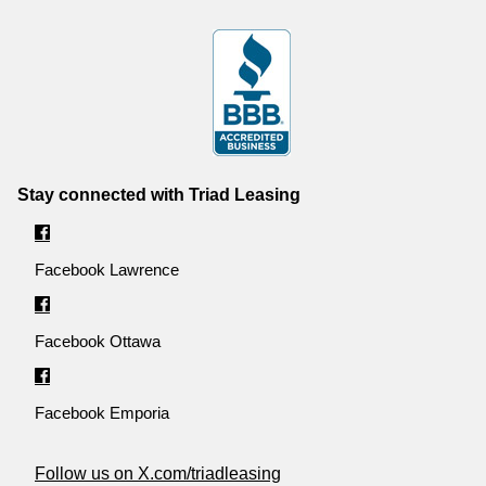
Stay connected with Triad Leasing
Facebook Lawrence
Facebook Ottawa
Facebook Emporia
Follow us on X.com/triadleasing