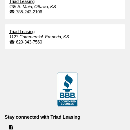
Triad Leasing
435 S. Main,
Ottawa,
KS
☎
785-242-2106
Triad Leasing
1123 Commercial,
Emporia,
KS
☎
620-343-7560
Stay connected with Triad Leasing