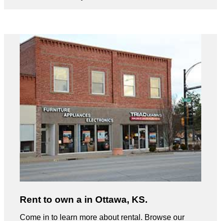
Rent to own a in Ottawa, KS.
Come in to learn more about rental. Browse our