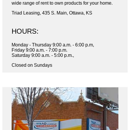
wide range of rent to own products for your home.
Triad Leasing, 435 S. Main, Ottawa, KS
HOURS:
Monday - Thursday 9:00 a.m. - 6:00 p.m,
Friday 9:00 a.m. - 7:00 p.m.
Saturday 9:00 a.m. - 5:00 p.m.,
Closed on Sundays