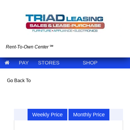
Rent-To-Own Center
℠
PAY
STORES
SHOP
Go Back To
Weekly Price
Monthly Price