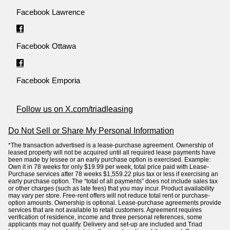
Facebook Lawrence
Facebook Ottawa
Facebook Emporia
Follow us on X.com/triadleasing
Do Not Sell or Share My Personal Information
*The transaction advertised is a lease-purchase agreement. Ownership of
leased property will not be acquired until all required lease payments have
been made by lessee or an early purchase option is exercised. Example:
Own it in 78 weeks for only $19.99 per week, total price paid with Lease-
Purchase services after 78 weeks $1,559.22 plus tax or less if exercising an
early purchase option. The “total of all payments” does not include sales tax
or other charges (such as late fees) that you may incur. Product availability
may vary per store. Free-rent offers will not reduce total rent or purchase-
option amounts. Ownership is optional. Lease-purchase agreements provide
services that are not available to retail customers. Agreement requires
verification of residence, income and three personal references, some
applicants may not qualify. Delivery and set-up are included and Triad