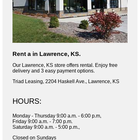
Rent a in Lawrence, KS.
Our Lawrence, KS store offers rental. Enjoy free
delivery and 3 easy payment options.
Triad Leasing, 2204 Haskell Ave., Lawrence, KS
HOURS:
Monday - Thursday 9:00 a.m. - 6:00 p.m,
Friday 9:00 a.m. - 7:00 p.m.
Saturday 9:00 a.m. - 5:00 p.m.,
Closed on Sundays