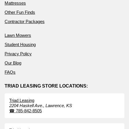
Mattresses
Other Fun Finds
Contractor Packages
Lawn Mowers
Student Housing
Privacy Policy
Our Blog
FAQs
TRIAD LEASING STORE LOCATIONS:
Triad Leasing
2204 Haskell Ave.,
Lawrence,
KS
☎
785-842-8505