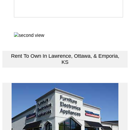
Rent To Own In Lawrence, Ottawa, & Emporia,
KS