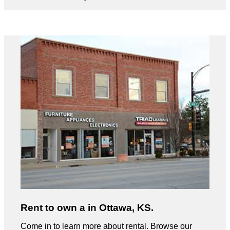
Rent to own a in Ottawa, KS.
Come in to learn more about rental. Browse our