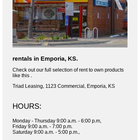
rentals in Emporia, KS.
Check out our full selection of rent to own products
like this .
Triad Leasing, 1123 Commercial, Emporia, KS
HOURS:
Monday - Thursday 9:00 a.m. - 6:00 p.m,
Friday 9:00 a.m. - 7:00 p.m.
Saturday 9:00 a.m. - 5:00 p.m.,