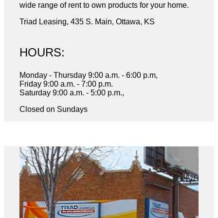
wide range of rent to own products for your home.
Triad Leasing, 435 S. Main, Ottawa, KS
HOURS:
Monday - Thursday 9:00 a.m. - 6:00 p.m,
Friday 9:00 a.m. - 7:00 p.m.
Saturday 9:00 a.m. - 5:00 p.m.,
Closed on Sundays