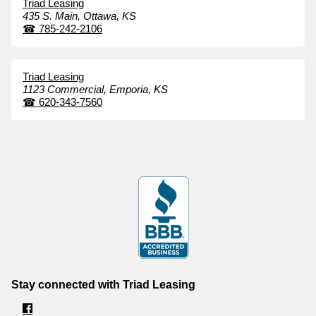
Triad Leasing
435 S. Main,
Ottawa,
KS
☎
785-242-2106
Triad Leasing
1123 Commercial,
Emporia,
KS
☎
620-343-7560
Stay connected with Triad Leasing