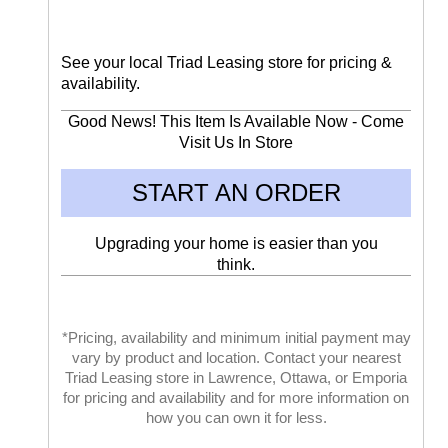
See your local Triad Leasing store for pricing &
availability.
Good News! This Item Is Available Now - Come
Visit Us In Store
START AN ORDER
Upgrading your home is easier than you
think.
*Pricing, availability and minimum initial payment may
vary by product and location. Contact your nearest
Triad Leasing store in Lawrence, Ottawa, or Emporia
for pricing and availability and for more information on
how you can own it for less.