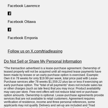
Facebook Lawrence
Facebook Ottawa
Facebook Emporia
Follow us on X.com/triadleasing
Do Not Sell or Share My Personal Information
*The transaction advertised is a lease-purchase agreement. Ownership of
leased property will not be acquired until all required lease payments have
been made by lessee or an early purchase option is exercised. Example:
Own it in 78 weeks for only $19.99 per week, total price paid with Lease-
Purchase services after 78 weeks $1,559.22 plus tax or less if exercising an
early purchase option. The “total of all payments” does not include sales tax
or other charges (such as late fees) that you may incur. Product availability
may vary per store. Free-rent offers will not reduce total rent or purchase-
option amounts. Ownership is optional. Lease-purchase agreements provide
services that are not available to retail customers. Agreement requires
verification of residence, income and three personal references, some
applicants may not qualify. Delivery and set-up are included and Triad