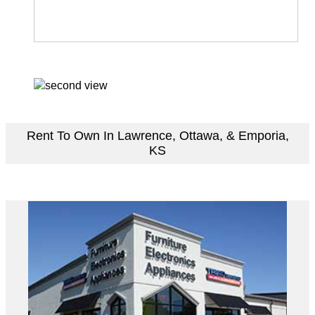
Rent To Own In Lawrence, Ottawa, & Emporia,
KS