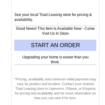
See your local Triad Leasing store for pricing &
availability.
Good News! This Item Is Available Now - Come
Visit Us In Store
START AN ORDER
Upgrading your home is easier than you
think.
*Pricing, availability and minimum initial payment may
vary by product and location. Contact your nearest
Triad Leasing store in Lawrence, Ottawa, or Emporia
for pricing and availability and for more information on
how you can own it for less.