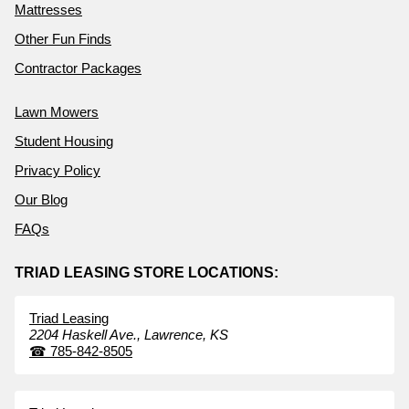
Mattresses
Other Fun Finds
Contractor Packages
Lawn Mowers
Student Housing
Privacy Policy
Our Blog
FAQs
TRIAD LEASING STORE LOCATIONS:
Triad Leasing
2204 Haskell Ave.,
Lawrence,
KS
☎
785-842-8505