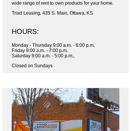
wide range of rent to own products for your home.
Triad Leasing, 435 S. Main, Ottawa, KS
HOURS:
Monday - Thursday 9:00 a.m. - 6:00 p.m,
Friday 9:00 a.m. - 7:00 p.m.
Saturday 9:00 a.m. - 5:00 p.m.,
Closed on Sundays