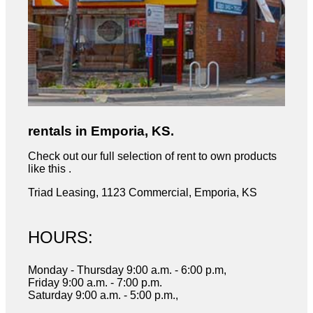
rentals in Emporia, KS.
Check out our full selection of rent to own products
like this .
Triad Leasing, 1123 Commercial, Emporia, KS
HOURS:
Monday - Thursday 9:00 a.m. - 6:00 p.m,
Friday 9:00 a.m. - 7:00 p.m.
Saturday 9:00 a.m. - 5:00 p.m.,