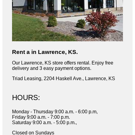
Rent a in Lawrence, KS.
Our Lawrence, KS store offers rental. Enjoy free
delivery and 3 easy payment options.
Triad Leasing, 2204 Haskell Ave., Lawrence, KS
HOURS:
Monday - Thursday 9:00 a.m. - 6:00 p.m,
Friday 9:00 a.m. - 7:00 p.m.
Saturday 9:00 a.m. - 5:00 p.m.,
Closed on Sundays