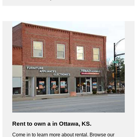
Rent to own a in Ottawa, KS.
Come in to learn more about rental. Browse our