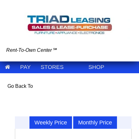
Rent-To-Own Center
℠
PAY
STORES
SHOP
Go Back To
Weekly Price
Monthly Price