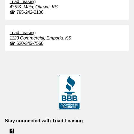
Triad Leasing
435 S. Main,
Ottawa,
KS
☎
785-242-2106
Triad Leasing
1123 Commercial,
Emporia,
KS
☎
620-343-7560
Stay connected with Triad Leasing