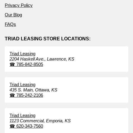
Privacy Policy
Our Blog
FAQs
TRIAD LEASING STORE LOCATIONS:
Triad Leasing
2204 Haskell Ave.,
Lawrence,
KS
☎
785-842-8505
Triad Leasing
435 S. Main,
Ottawa,
KS
☎
785-242-2106
Triad Leasing
1123 Commercial,
Emporia,
KS
☎
620-343-7560