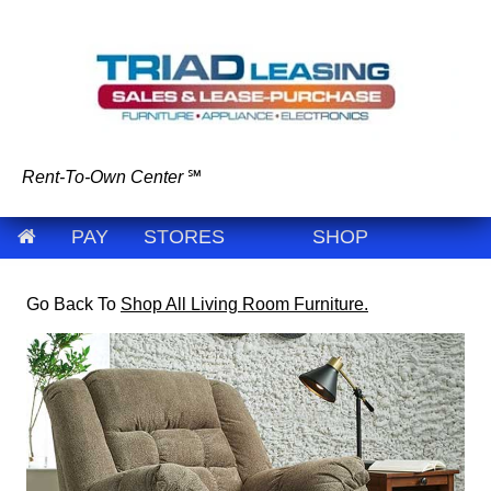
Rent-To-Own Center
℠
PAY
STORES
SHOP
Go Back To
Shop All Living Room Furniture.