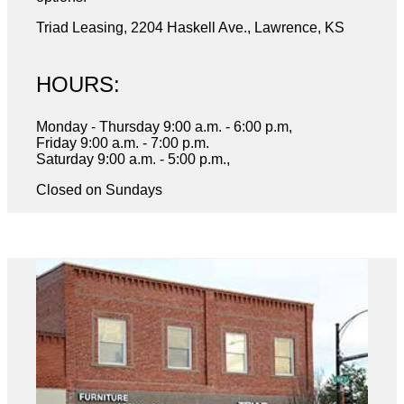
Triad Leasing, 2204 Haskell Ave., Lawrence, KS
HOURS:
Monday - Thursday 9:00 a.m. - 6:00 p.m,
Friday 9:00 a.m. - 7:00 p.m.
Saturday 9:00 a.m. - 5:00 p.m.,
Closed on Sundays