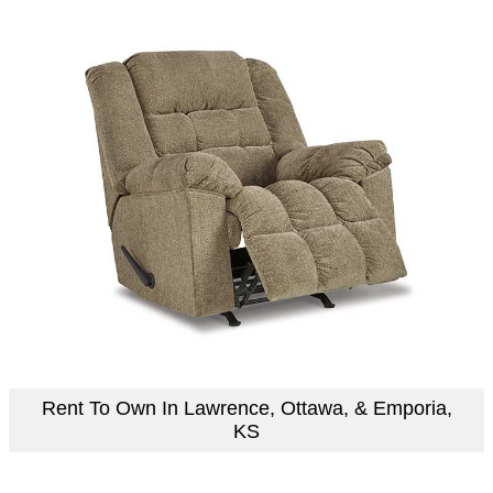
Rent To Own In Lawrence, Ottawa, & Emporia,
KS