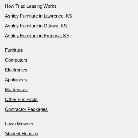
How Triad Leasing Works
Ashley Furniture in Lawrence, KS
Ashley Furniture in Ottawa, KS
Ashley Furniture in Emporia, KS
Furniture
Computers
Electronics
Appliances
Mattresses
Other Fun Finds
Contractor Packages
Lawn Mowers
Student Housing