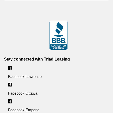
Stay connected with Triad Leasing
Facebook Lawrence
Facebook Ottawa
Facebook Emporia