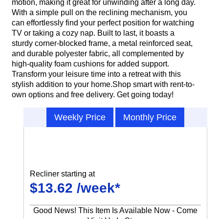
motion, making it great for unwinding after a long day.
With a simple pull on the reclining mechanism, you
can effortlessly find your perfect position for watching
TV or taking a cozy nap. Built to last, it boasts a
sturdy corner-blocked frame, a metal reinforced seat,
and durable polyester fabric, all complemented by
high-quality foam cushions for added support.
Transform your leisure time into a retreat with this
stylish addition to your home.Shop smart with rent-to-
own options and free delivery. Get going today!
Weekly Price
Monthly Price
Recliner starting at
$13.62 /week*
Good News! This Item Is Available Now - Come