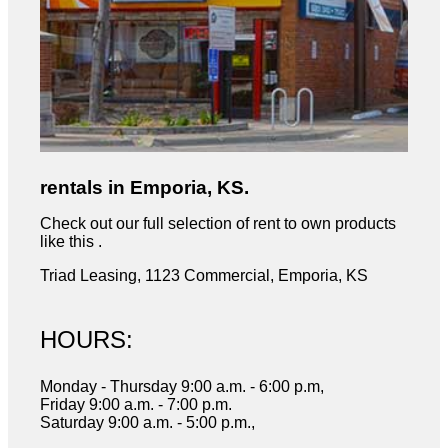
rentals in Emporia, KS.
Check out our full selection of rent to own products
like this .
Triad Leasing, 1123 Commercial, Emporia, KS
HOURS:
Monday - Thursday 9:00 a.m. - 6:00 p.m,
Friday 9:00 a.m. - 7:00 p.m.
Saturday 9:00 a.m. - 5:00 p.m.,