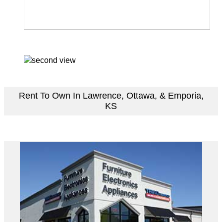
Rent To Own In Lawrence, Ottawa, & Emporia,
KS