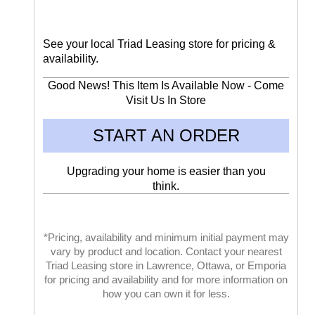
See your local Triad Leasing store for pricing &
availability.
Good News! This Item Is Available Now - Come
Visit Us In Store
START AN ORDER
Upgrading your home is easier than you
think.
*Pricing, availability and minimum initial payment may
vary by product and location. Contact your nearest
Triad Leasing store in Lawrence, Ottawa, or Emporia
for pricing and availability and for more information on
how you can own it for less.