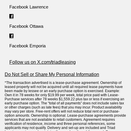
Facebook Lawrence
Facebook Ottawa
Facebook Emporia
Follow us on X.com/triadleasing
Do Not Sell or Share My Personal Information
*The transaction advertised is a lease-purchase agreement. Ownership of
leased property will not be acquired until all required lease payments have
been made by lessee or an early purchase option is exercised. Example:
Own it in 78 weeks for only $19.99 per week, total price paid with Lease-
Purchase services after 78 weeks $1,559.22 plus tax or less if exercising an
early purchase option. The “total of all payments” does not include sales tax
or other charges (such as late fees) that you may incur. Product availability
may vary per store. Free-rent offers will not reduce total rent or purchase-
option amounts. Ownership is optional. Lease-purchase agreements provide
services that are not available to retail customers. Agreement requires
verification of residence, income and three personal references, some
applicants may not qualify. Delivery and set-up are included and Triad