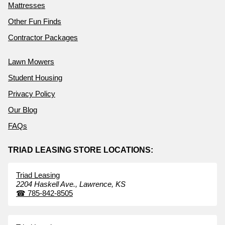
Mattresses
Other Fun Finds
Contractor Packages
Lawn Mowers
Student Housing
Privacy Policy
Our Blog
FAQs
TRIAD LEASING STORE LOCATIONS:
Triad Leasing
2204 Haskell Ave.,
Lawrence,
KS
☎
785-842-8505