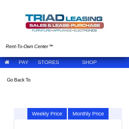
Rent-To-Own Center
℠
PAY
STORES
SHOP
Go Back To
Weekly Price
Monthly Price