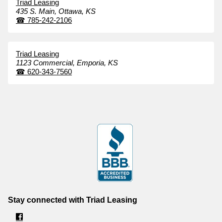
Triad Leasing
435 S. Main,
Ottawa,
KS
☎
785-242-2106
Triad Leasing
1123 Commercial,
Emporia,
KS
☎
620-343-7560
Stay connected with Triad Leasing