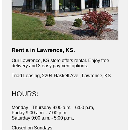
Rent a in Lawrence, KS.
Our Lawrence, KS store offers rental. Enjoy free
delivery and 3 easy payment options.
Triad Leasing, 2204 Haskell Ave., Lawrence, KS
HOURS:
Monday - Thursday 9:00 a.m. - 6:00 p.m,
Friday 9:00 a.m. - 7:00 p.m.
Saturday 9:00 a.m. - 5:00 p.m.,
Closed on Sundays