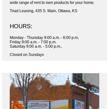
wide range of rent to own products for your home.
Triad Leasing, 435 S. Main, Ottawa, KS
HOURS:
Monday - Thursday 9:00 a.m. - 6:00 p.m,
Friday 9:00 a.m. - 7:00 p.m.
Saturday 9:00 a.m. - 5:00 p.m.,
Closed on Sundays