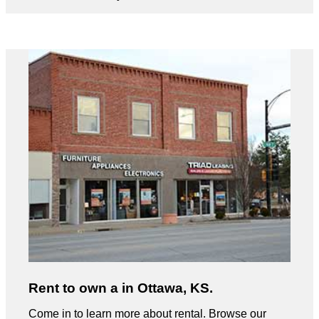
Rent to own a in Ottawa, KS.
Come in to learn more about rental. Browse our