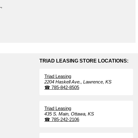
.,
TRIAD LEASING STORE LOCATIONS:
Triad Leasing
2204 Haskell Ave.,
Lawrence,
KS
☎
785-842-8505
Triad Leasing
435 S. Main,
Ottawa,
KS
☎
785-242-2106