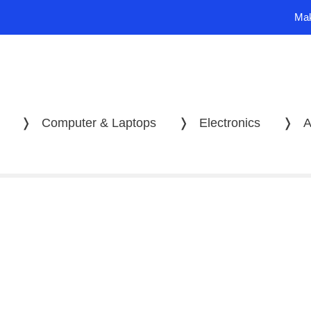
Mak
❭
Computer & Laptops
❭
Electronics
❭
A