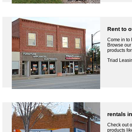
Rent to o
Come in to 
Browse our 
products fo
Triad Leasi
rentals i
Check out ou
products like