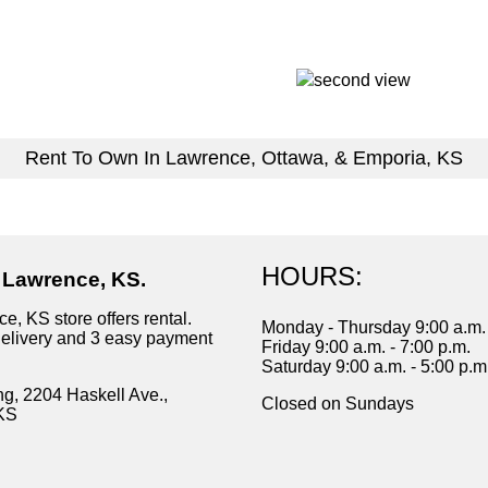
Rent To Own In Lawrence, Ottawa, & Emporia, KS
HOURS:
n Lawrence, KS.
e, KS store offers rental.
Monday - Thursday 9:00 a.m. 
delivery and 3 easy payment
Friday 9:00 a.m. - 7:00 p.m.
Saturday 9:00 a.m. - 5:00 p.m
ng, 2204 Haskell Ave.,
Closed on Sundays
KS