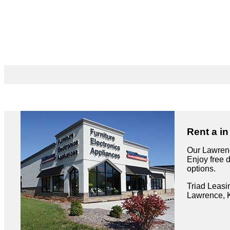
Rent a i
Our Lawrenc
Enjoy free 
options.
Triad Leasi
Lawrence, 