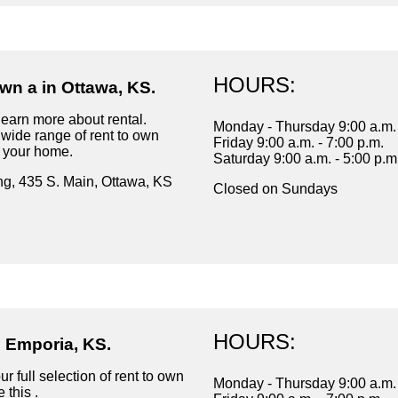
HOURS:
wn a in Ottawa, KS.
learn more about rental.
Monday - Thursday 9:00 a.m. 
wide range of rent to own
Friday 9:00 a.m. - 7:00 p.m.
r your home.
Saturday 9:00 a.m. - 5:00 p.m
ng, 435 S. Main, Ottawa, KS
Closed on Sundays
HOURS:
n Emporia, KS.
r full selection of rent to own
Monday - Thursday 9:00 a.m. 
 this .