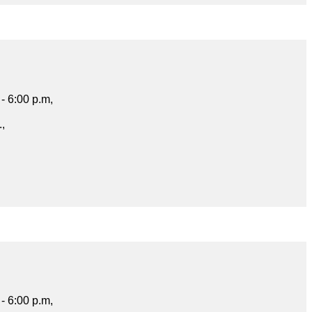
- 6:00 p.m,
.,
- 6:00 p.m,