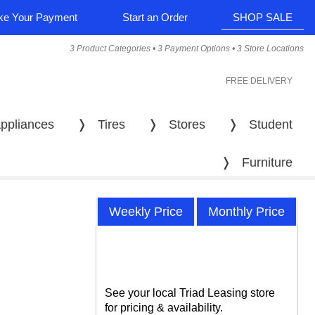
e Your Payment
Start an Order
SHOP SALE
3 Product Categories • 3 Payment Options • 3 Store Locations
FREE DELIVERY
ppliances
❭
Tires
❭
Stores
❭
Student
❭
Furniture
Weekly Price
Monthly Price
See your local Triad Leasing store
for pricing & availability.