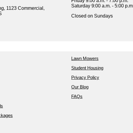
Friday 9:00 a.m. - 7:00 p.m.
Saturday 9:00 a.m. - 5:00 p.m
ng, 1123 Commercial,
S
Closed on Sundays
Lawn Mowers
Student Housing
Privacy Policy
Our Blog
FAQs
ds
ckages