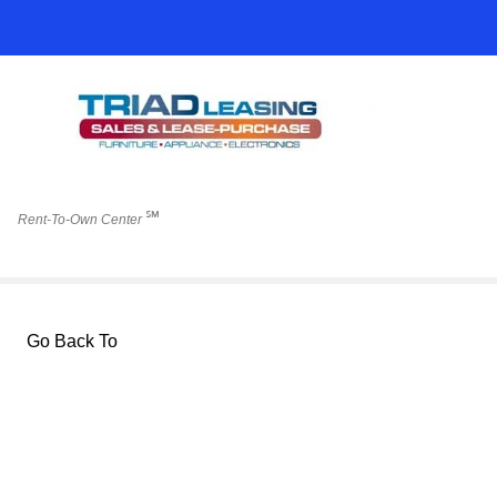
℠
Rent-To-Own Center
Go Back To