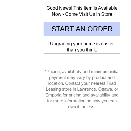
Good News! This Item Is Available
Now - Come Visit Us In Store
START AN ORDER
Upgrading your home is easier
than you think.
*Pricing, availability and minimum initial
payment may vary by product and
location. Contact your nearest Triad
Leasing store in Lawrence, Ottawa, or
Emporia for pricing and availability and
for more information on how you can
own it for less.