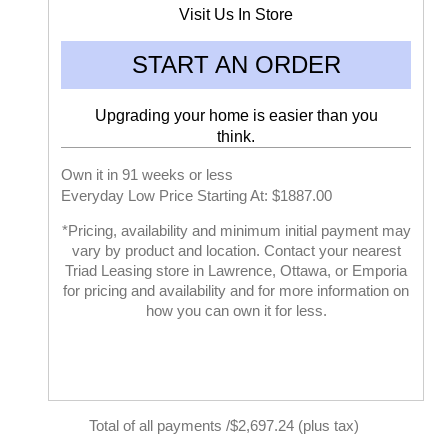
Visit Us In Store
START AN ORDER
Upgrading your home is easier than you
think.
Own it in 91 weeks or less
Everyday Low Price Starting At: $1887.00
*Pricing, availability and minimum initial payment may
vary by product and location. Contact your nearest
Triad Leasing store in Lawrence, Ottawa, or Emporia
for pricing and availability and for more information on
how you can own it for less.
Total of all payments /$2,697.24 (plus tax)