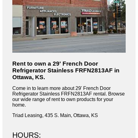
Rent to own a 29' French Door
Refrigerator Stainless FRFN2813AF in
Ottawa, KS.
Come in to learn more about 29' French Door
Refrigerator Stainless FRFN2813AF rental. Browse
our wide range of rent to own products for your
home.
Triad Leasing, 435 S. Main, Ottawa, KS
HOURS: