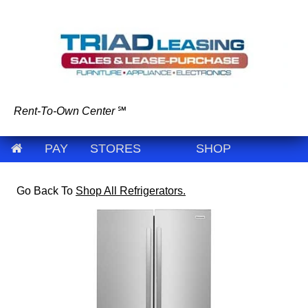
Rent-To-Own Center
℠
PAY
STORES
SHOP
Go Back To
Shop All Refrigerators.