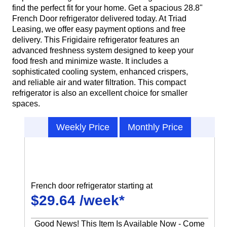
find the perfect fit for your home. Get a spacious 28.8"
French Door refrigerator delivered today. At Triad
Leasing, we offer easy payment options and free
delivery. This Frigidaire refrigerator features an
advanced freshness system designed to keep your
food fresh and minimize waste. It includes a
sophisticated cooling system, enhanced crispers,
and reliable air and water filtration. This compact
refrigerator is also an excellent choice for smaller
spaces.
Weekly Price
Monthly Price
French door refrigerator starting at
$29.64 /week*
Good News! This Item Is Available Now - Come