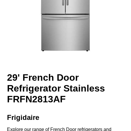
29' French Door
Refrigerator Stainless
FRFN2813AF
Frigidaire
Explore our range of French Door refrigerators and