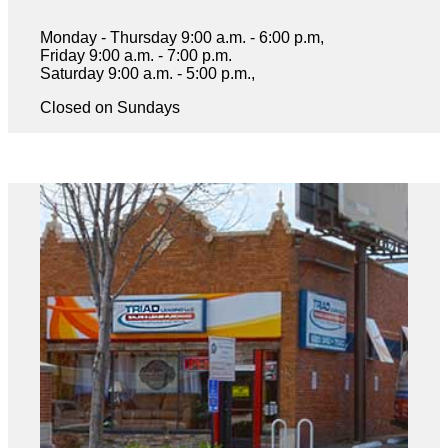
Monday - Thursday 9:00 a.m. - 6:00 p.m,
Friday 9:00 a.m. - 7:00 p.m.
Saturday 9:00 a.m. - 5:00 p.m.,
Closed on Sundays