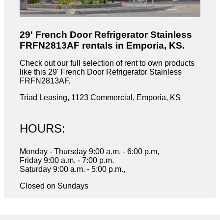
29' French Door Refrigerator Stainless
FRFN2813AF rentals in Emporia, KS.
Check out our full selection of rent to own products
like this 29' French Door Refrigerator Stainless
FRFN2813AF.
Triad Leasing, 1123 Commercial, Emporia, KS
HOURS:
Monday - Thursday 9:00 a.m. - 6:00 p.m,
Friday 9:00 a.m. - 7:00 p.m.
Saturday 9:00 a.m. - 5:00 p.m.,
Closed on Sundays