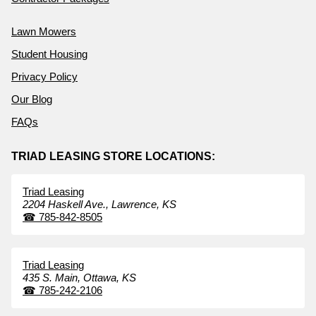
Lawn Mowers
Student Housing
Privacy Policy
Our Blog
FAQs
TRIAD LEASING STORE LOCATIONS:
Triad Leasing
2204 Haskell Ave.,
Lawrence,
KS
☎
785-842-8505
Triad Leasing
435 S. Main,
Ottawa,
KS
☎
785-242-2106