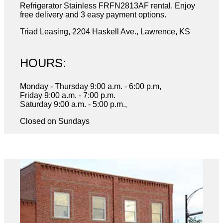
Refrigerator Stainless FRFN2813AF rental. Enjoy
free delivery and 3 easy payment options.
Triad Leasing, 2204 Haskell Ave., Lawrence, KS
HOURS:
Monday - Thursday 9:00 a.m. - 6:00 p.m,
Friday 9:00 a.m. - 7:00 p.m.
Saturday 9:00 a.m. - 5:00 p.m.,
Closed on Sundays