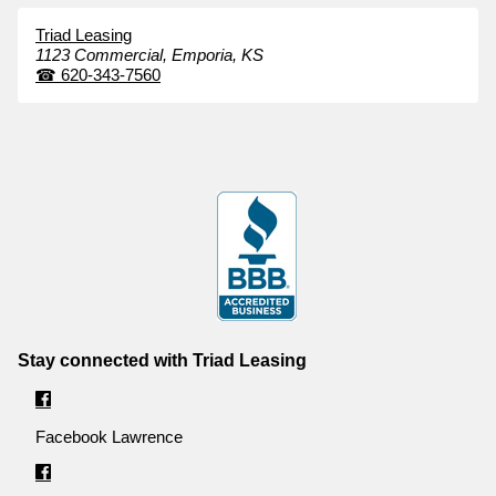
Triad Leasing
1123 Commercial,
Emporia,
KS
☎
620-343-7560
Stay connected with Triad Leasing
Facebook Lawrence