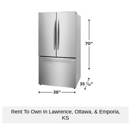
Rent To Own In Lawrence, Ottawa, & Emporia,
KS