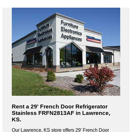
Rent a 29' French Door Refrigerator
Stainless FRFN2813AF in Lawrence,
KS.
Our Lawrence, KS store offers 29' French Door