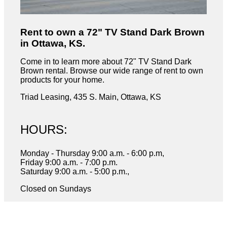
Rent to own a 72" TV Stand Dark Brown
in Ottawa, KS.
Come in to learn more about 72" TV Stand Dark
Brown rental. Browse our wide range of rent to own
products for your home.
Triad Leasing, 435 S. Main, Ottawa, KS
HOURS:
Monday - Thursday 9:00 a.m. - 6:00 p.m,
Friday 9:00 a.m. - 7:00 p.m.
Saturday 9:00 a.m. - 5:00 p.m.,
Closed on Sundays