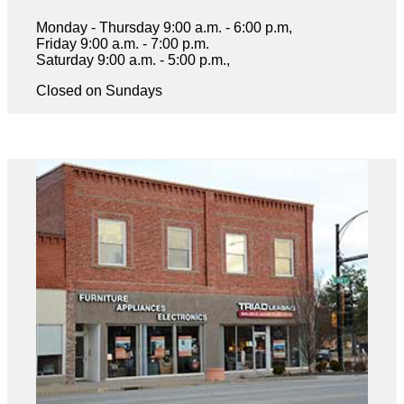
Monday - Thursday 9:00 a.m. - 6:00 p.m,
Friday 9:00 a.m. - 7:00 p.m.
Saturday 9:00 a.m. - 5:00 p.m.,
Closed on Sundays