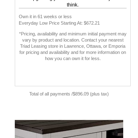
think.
Own it in 61 weeks or less
Everyday Low Price Starting At: $672.21
*Pricing, availability and minimum initial payment may
vary by product and location. Contact your nearest
Triad Leasing store in Lawrence, Ottawa, or Emporia
for pricing and availability and for more information on
how you can own it for less.
Total of all payments /$896.09 (plus tax)