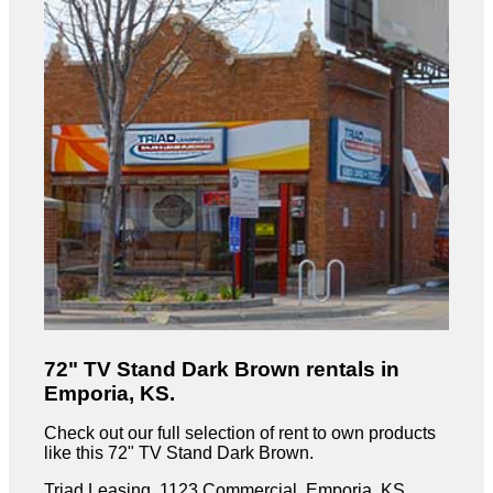
72" TV Stand Dark Brown rentals in
Emporia, KS.
Check out our full selection of rent to own products
like this 72" TV Stand Dark Brown.
Triad Leasing, 1123 Commercial, Emporia, KS