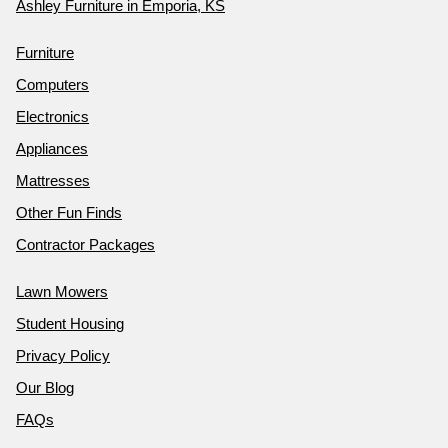
Ashley Furniture in Emporia, KS
Furniture
Computers
Electronics
Appliances
Mattresses
Other Fun Finds
Contractor Packages
Lawn Mowers
Student Housing
Privacy Policy
Our Blog
FAQs