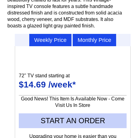
inspired TV console features a subtle handmade
distressed finish and is constructed from solid acacia
wood, cherry veneer, and MDF substrates. It also
boasts a glazed light gray painted finish.
Weekly Price
Monthly Price
72" TV stand starting at
$14.69 /week*
Good News! This Item Is Available Now - Come
Visit Us In Store
START AN ORDER
Upgrading your home is easier than you