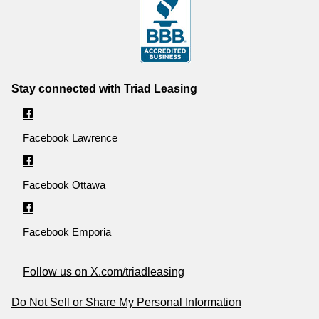
Stay connected with Triad Leasing
Facebook Lawrence
Facebook Ottawa
Facebook Emporia
Follow us on X.com/triadleasing
Do Not Sell or Share My Personal Information