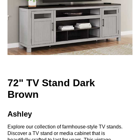
72" TV Stand Dark
Brown
Ashley
Explore our collection of farmhouse-style TV stands.
Discover a TV stand or media cabinet that is
beautifully crafted to last for years. This vintage-