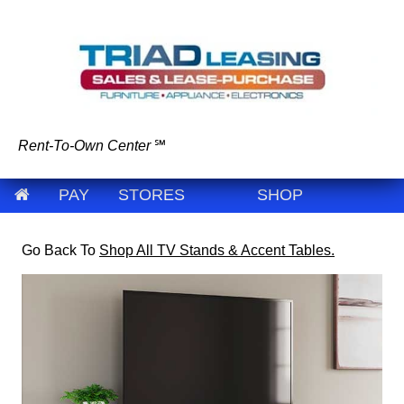
Rent-To-Own Center
℠
PAY
STORES
SHOP
Go Back To
Shop All TV Stands & Accent Tables.