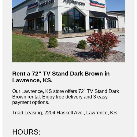
Rent a 72" TV Stand Dark Brown in
Lawrence, KS.
Our Lawrence, KS store offers 72" TV Stand Dark
Brown rental. Enjoy free delivery and 3 easy
payment options.
Triad Leasing, 2204 Haskell Ave., Lawrence, KS
HOURS: