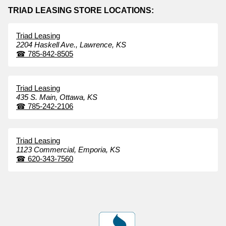
TRIAD LEASING STORE LOCATIONS:
Triad Leasing
2204 Haskell Ave.,
Lawrence,
KS
☎
785-842-8505
Triad Leasing
435 S. Main,
Ottawa,
KS
☎
785-242-2106
Triad Leasing
1123 Commercial,
Emporia,
KS
☎
620-343-7560