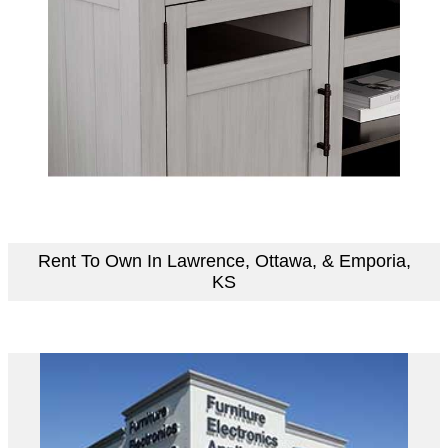
Rent To Own In Lawrence, Ottawa, & Emporia,
KS