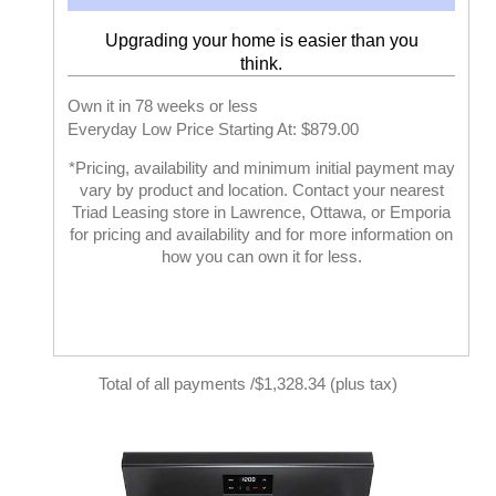
Upgrading your home is easier than you
think.
Own it in 78 weeks or less
Everyday Low Price Starting At: $879.00
*Pricing, availability and minimum initial payment may
vary by product and location. Contact your nearest
Triad Leasing store in Lawrence, Ottawa, or Emporia
for pricing and availability and for more information on
how you can own it for less.
Total of all payments /$1,328.34 (plus tax)