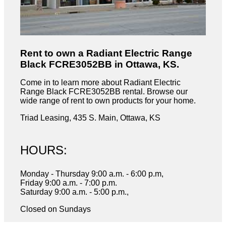
Rent to own a Radiant Electric Range
Black FCRE3052BB in Ottawa, KS.
Come in to learn more about Radiant Electric
Range Black FCRE3052BB rental. Browse our
wide range of rent to own products for your home.
Triad Leasing, 435 S. Main, Ottawa, KS
HOURS:
Monday - Thursday 9:00 a.m. - 6:00 p.m,
Friday 9:00 a.m. - 7:00 p.m.
Saturday 9:00 a.m. - 5:00 p.m.,
Closed on Sundays