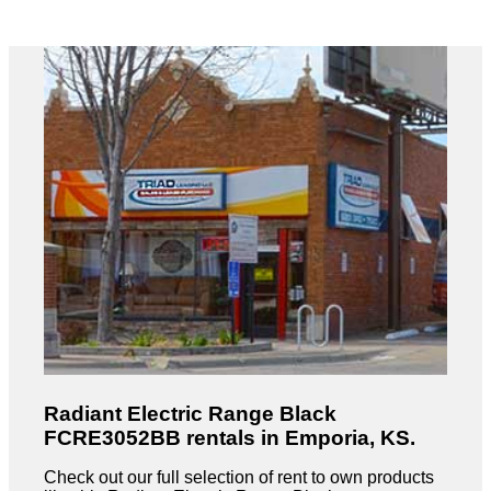
Radiant Electric Range Black
FCRE3052BB rentals in Emporia, KS.
Check out our full selection of rent to own products