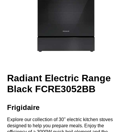
Radiant Electric Range
Black FCRE3052BB
Frigidaire
Explore our collection of 30" electric kitchen stoves
designed to help you prepare meals. Enjoy the
efficiency of a 3000W quick boil element and the