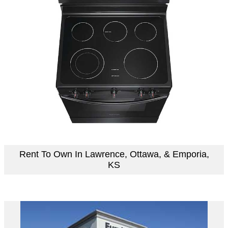
Rent To Own In Lawrence, Ottawa, & Emporia,
KS