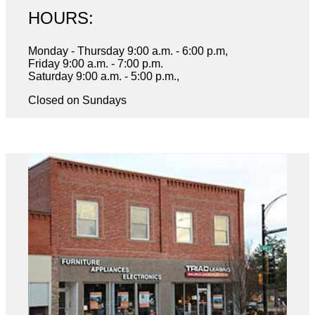
HOURS:
Monday - Thursday 9:00 a.m. - 6:00 p.m,
Friday 9:00 a.m. - 7:00 p.m.
Saturday 9:00 a.m. - 5:00 p.m.,
Closed on Sundays