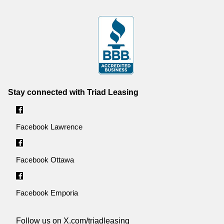
Stay connected with Triad Leasing
Facebook Lawrence
Facebook Ottawa
Facebook Emporia
Follow us on X.com/triadleasing