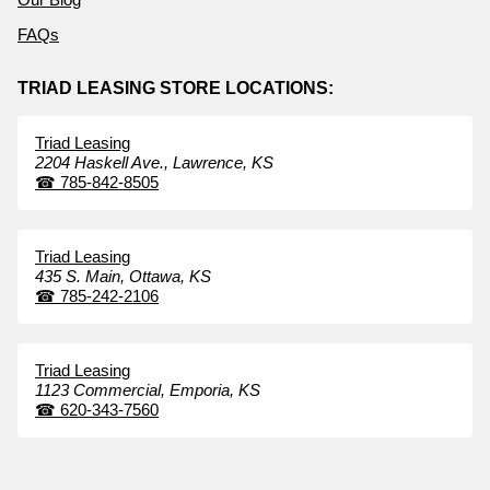
FAQs
TRIAD LEASING STORE LOCATIONS:
Triad Leasing
2204 Haskell Ave.,
Lawrence,
KS
☎
785-842-8505
Triad Leasing
435 S. Main,
Ottawa,
KS
☎
785-242-2106
Triad Leasing
1123 Commercial,
Emporia,
KS
☎
620-343-7560