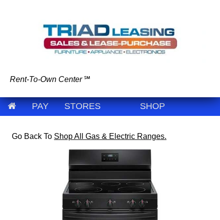
Rent-To-Own Center
℠
PAY
STORES
SHOP
Go Back To
Shop All Gas & Electric Ranges.