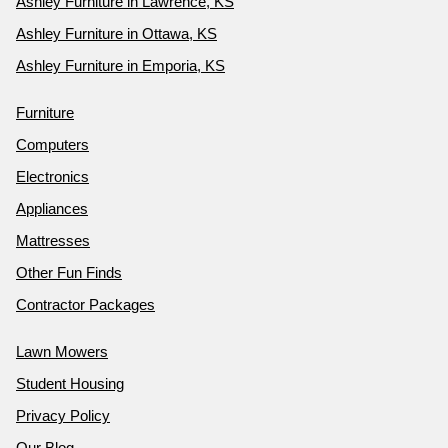
Ashley Furniture in Lawrence, KS
Ashley Furniture in Ottawa, KS
Ashley Furniture in Emporia, KS
Furniture
Computers
Electronics
Appliances
Mattresses
Other Fun Finds
Contractor Packages
Lawn Mowers
Student Housing
Privacy Policy
Our Blog