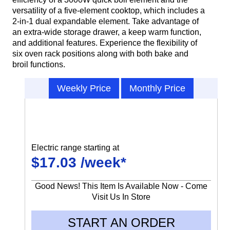
versatility of a five-element cooktop, which includes a
2-in-1 dual expandable element. Take advantage of
an extra-wide storage drawer, a keep warm function,
and additional features. Experience the flexibility of
six oven rack positions along with both bake and
broil functions.
Weekly Price
Monthly Price
Electric range starting at
$17.03 /week*
Good News! This Item Is Available Now - Come
Visit Us In Store
START AN ORDER