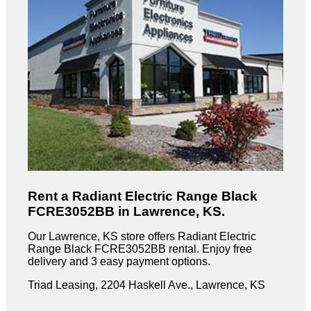
Rent a Radiant Electric Range Black
FCRE3052BB in Lawrence, KS.
Our Lawrence, KS store offers Radiant Electric
Range Black FCRE3052BB rental. Enjoy free
delivery and 3 easy payment options.
Triad Leasing, 2204 Haskell Ave., Lawrence, KS