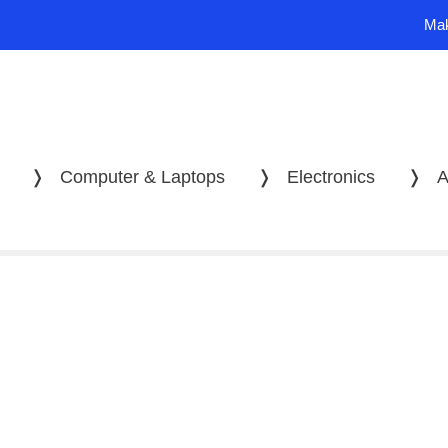
Mak
❭
Computer & Laptops
❭
Electronics
❭
A