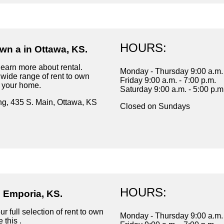
HOURS:
wn a in Ottawa, KS.
learn more about rental.
Monday - Thursday 9:00 a.m. 
wide range of rent to own
Friday 9:00 a.m. - 7:00 p.m.
r your home.
Saturday 9:00 a.m. - 5:00 p.m
ng, 435 S. Main, Ottawa, KS
Closed on Sundays
HOURS:
n Emporia, KS.
r full selection of rent to own
Monday - Thursday 9:00 a.m. 
 this .