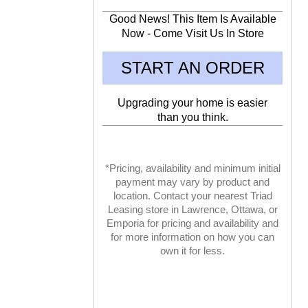
Good News! This Item Is Available
Now - Come Visit Us In Store
START AN ORDER
Upgrading your home is easier
than you think.
*Pricing, availability and minimum initial
payment may vary by product and
location. Contact your nearest Triad
Leasing store in Lawrence, Ottawa, or
Emporia for pricing and availability and
for more information on how you can
own it for less.