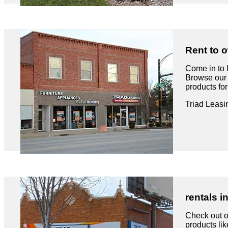
Rent to o
Come in to 
Browse our 
products fo
Triad Leasi
rentals i
Check out ou
products like