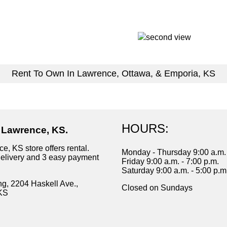
Rent To Own In Lawrence, Ottawa, & Emporia, KS
HOURS:
n Lawrence, KS.
e, KS store offers rental.
Monday - Thursday 9:00 a.m. 
delivery and 3 easy payment
Friday 9:00 a.m. - 7:00 p.m.
Saturday 9:00 a.m. - 5:00 p.m
ng, 2204 Haskell Ave.,
Closed on Sundays
KS