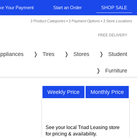
e Your Payment
Start an Order
SHOP SALE
3 Product Categories • 3 Payment Options • 3 Store Locations
FREE DELIVERY
ppliances
❭
Tires
❭
Stores
❭
Student
❭
Furniture
Weekly Price
Monthly Price
See your local Triad Leasing store
for pricing & availability.