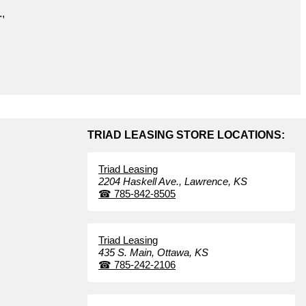
.,
TRIAD LEASING STORE LOCATIONS:
Triad Leasing
2204 Haskell Ave.,
Lawrence,
KS
☎
785-842-8505
Triad Leasing
435 S. Main,
Ottawa,
KS
☎
785-242-2106