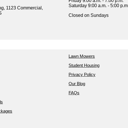
Friday 9:00 a.m. - 7:00 p.m.
Saturday 9:00 a.m. - 5:00 p.m
ng, 1123 Commercial,
S
Closed on Sundays
Lawn Mowers
Student Housing
Privacy Policy
Our Blog
FAQs
ds
ckages