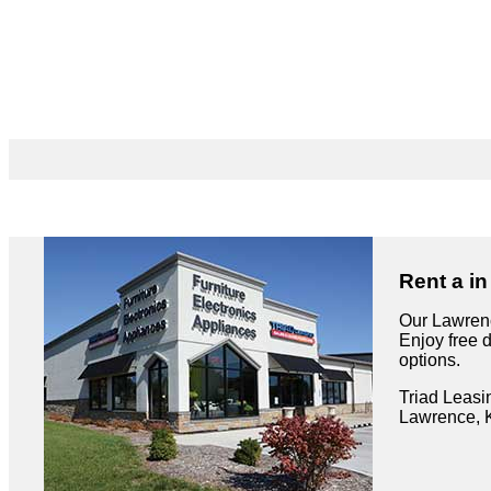
Rent a i
Our Lawrenc
Enjoy free 
options.
Triad Leasi
Lawrence, 