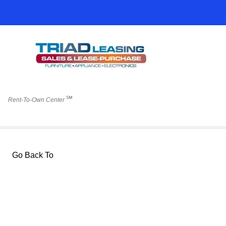
℠
Rent-To-Own Center
Go Back To