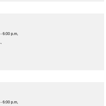
- 6:00 p.m,
.,
- 6:00 p.m,