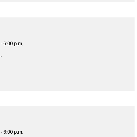
- 6:00 p.m,
.,
- 6:00 p.m,