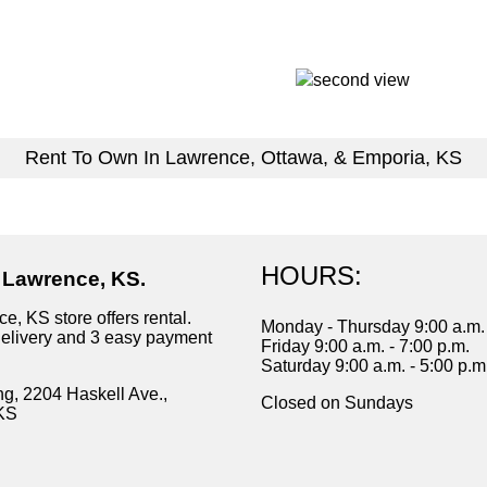
Rent To Own In Lawrence, Ottawa, & Emporia, KS
HOURS:
n Lawrence, KS.
e, KS store offers rental.
Monday - Thursday 9:00 a.m. 
delivery and 3 easy payment
Friday 9:00 a.m. - 7:00 p.m.
Saturday 9:00 a.m. - 5:00 p.m
ng, 2204 Haskell Ave.,
Closed on Sundays
KS