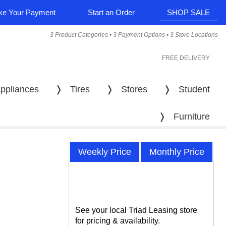
e Your Payment
Start an Order
SHOP SALE
3 Product Categories • 3 Payment Options • 3 Store Locations
FREE DELIVERY
ppliances
❭
Tires
❭
Stores
❭
Student
❭
Furniture
Weekly Price
Monthly Price
See your local Triad Leasing store
for pricing & availability.