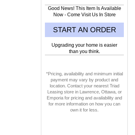
Good News! This Item Is Available
Now - Come Visit Us In Store
START AN ORDER
Upgrading your home is easier
than you think.
*Pricing, availability and minimum initial
payment may vary by product and
location. Contact your nearest Triad
Leasing store in Lawrence, Ottawa, or
Emporia for pricing and availability and
for more information on how you can
own it for less.