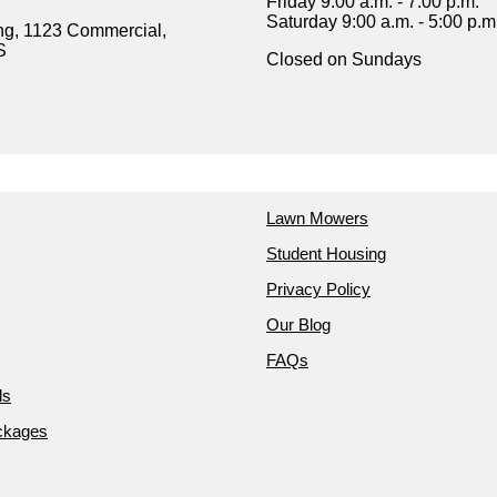
Friday 9:00 a.m. - 7:00 p.m.
Saturday 9:00 a.m. - 5:00 p.m
ng, 1123 Commercial,
S
Closed on Sundays
Lawn Mowers
Student Housing
Privacy Policy
Our Blog
FAQs
ds
ckages