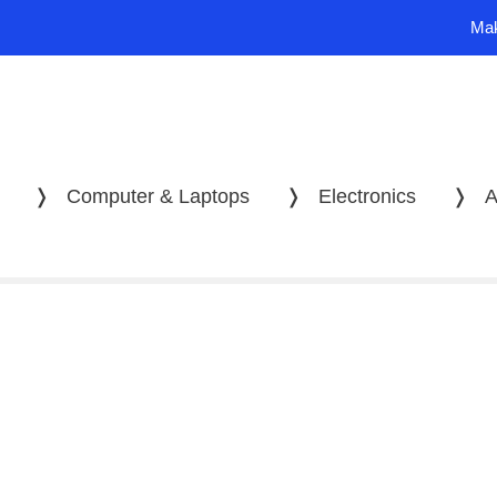
Mak
❭
Computer & Laptops
❭
Electronics
❭
A