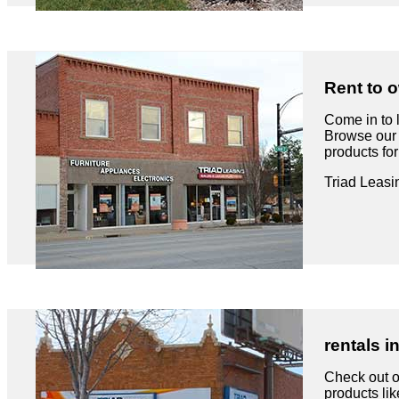
Rent to o
Come in to 
Browse our 
products fo
Triad Leasi
rentals i
Check out ou
products like