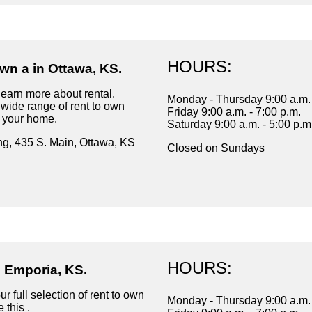
HOURS:
wn a in Ottawa, KS.
learn more about rental.
Monday - Thursday 9:00 a.m. 
wide range of rent to own
Friday 9:00 a.m. - 7:00 p.m.
r your home.
Saturday 9:00 a.m. - 5:00 p.m
ng, 435 S. Main, Ottawa, KS
Closed on Sundays
HOURS:
n Emporia, KS.
r full selection of rent to own
Monday - Thursday 9:00 a.m. 
 this .