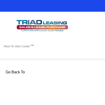
℠
Rent-To-Own Center
Go Back To