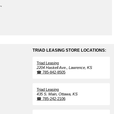
.,
TRIAD LEASING STORE LOCATIONS:
Triad Leasing
2204 Haskell Ave.,
Lawrence,
KS
☎
785-842-8505
Triad Leasing
435 S. Main,
Ottawa,
KS
☎
785-242-2106