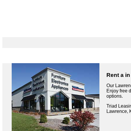
Rent a i
Our Lawrenc
Enjoy free 
options.
Triad Leasi
Lawrence, 