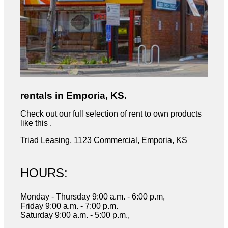
rentals in Emporia, KS.
Check out our full selection of rent to own products
like this .
Triad Leasing, 1123 Commercial, Emporia, KS
HOURS:
Monday - Thursday 9:00 a.m. - 6:00 p.m,
Friday 9:00 a.m. - 7:00 p.m.
Saturday 9:00 a.m. - 5:00 p.m.,