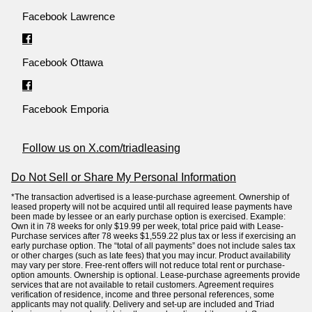
Facebook Lawrence
Facebook Ottawa
Facebook Emporia
Follow us on X.com/triadleasing
Do Not Sell or Share My Personal Information
*The transaction advertised is a lease-purchase agreement. Ownership of
leased property will not be acquired until all required lease payments have
been made by lessee or an early purchase option is exercised. Example:
Own it in 78 weeks for only $19.99 per week, total price paid with Lease-
Purchase services after 78 weeks $1,559.22 plus tax or less if exercising an
early purchase option. The “total of all payments” does not include sales tax
or other charges (such as late fees) that you may incur. Product availability
may vary per store. Free-rent offers will not reduce total rent or purchase-
option amounts. Ownership is optional. Lease-purchase agreements provide
services that are not available to retail customers. Agreement requires
verification of residence, income and three personal references, some
applicants may not qualify. Delivery and set-up are included and Triad