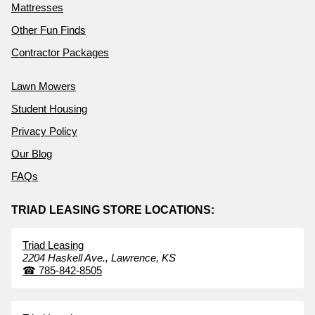
Mattresses
Other Fun Finds
Contractor Packages
Lawn Mowers
Student Housing
Privacy Policy
Our Blog
FAQs
TRIAD LEASING STORE LOCATIONS:
Triad Leasing
2204 Haskell Ave.,
Lawrence,
KS
☎
785-842-8505