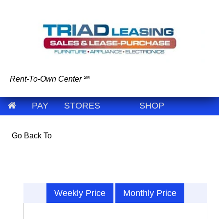
Rent-To-Own Center
℠
PAY
STORES
SHOP
Go Back To
Weekly Price
Monthly Price