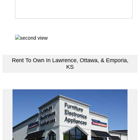
Rent To Own In Lawrence, Ottawa, & Emporia,
KS