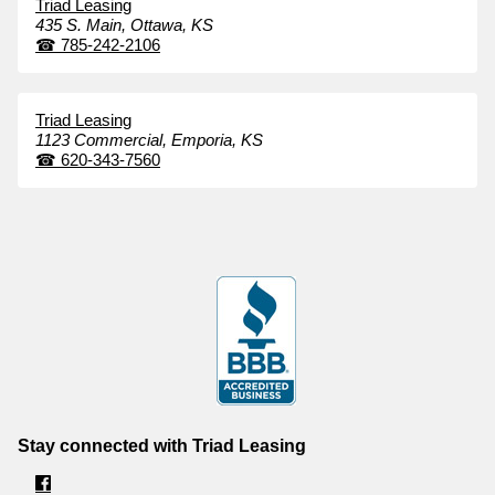
Triad Leasing
435 S. Main,
Ottawa,
KS
☎
785-242-2106
Triad Leasing
1123 Commercial,
Emporia,
KS
☎
620-343-7560
Stay connected with Triad Leasing