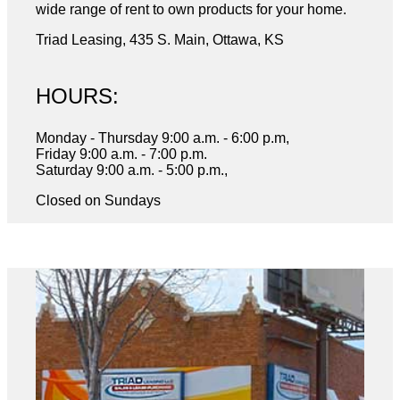
wide range of rent to own products for your home.
Triad Leasing, 435 S. Main, Ottawa, KS
HOURS:
Monday - Thursday 9:00 a.m. - 6:00 p.m,
Friday 9:00 a.m. - 7:00 p.m.
Saturday 9:00 a.m. - 5:00 p.m.,
Closed on Sundays