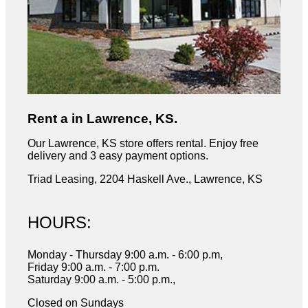
Rent a in Lawrence, KS.
Our Lawrence, KS store offers rental. Enjoy free
delivery and 3 easy payment options.
Triad Leasing, 2204 Haskell Ave., Lawrence, KS
HOURS:
Monday - Thursday 9:00 a.m. - 6:00 p.m,
Friday 9:00 a.m. - 7:00 p.m.
Saturday 9:00 a.m. - 5:00 p.m.,
Closed on Sundays