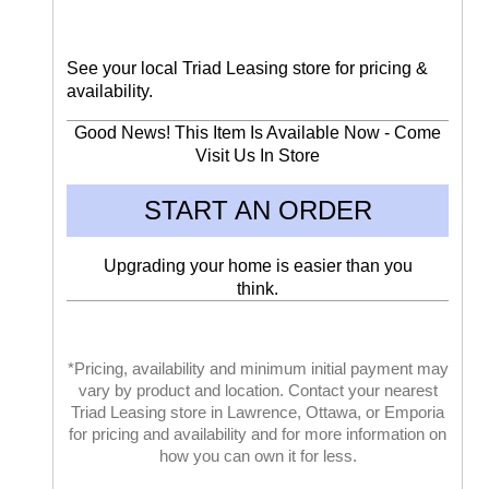
See your local Triad Leasing store for pricing &
availability.
Good News! This Item Is Available Now - Come
Visit Us In Store
START AN ORDER
Upgrading your home is easier than you
think.
*Pricing, availability and minimum initial payment may
vary by product and location. Contact your nearest
Triad Leasing store in Lawrence, Ottawa, or Emporia
for pricing and availability and for more information on
how you can own it for less.