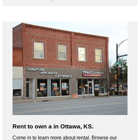
Rent to own a in Ottawa, KS.
Come in to learn more about rental. Browse our