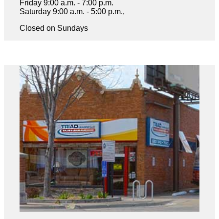
Friday 9:00 a.m. - 7:00 p.m.
Saturday 9:00 a.m. - 5:00 p.m.,
Closed on Sundays