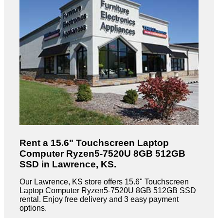
Rent a 15.6" Touchscreen Laptop
Computer Ryzen5-7520U 8GB 512GB
SSD in Lawrence, KS.
Our Lawrence, KS store offers 15.6" Touchscreen
Laptop Computer Ryzen5-7520U 8GB 512GB SSD
rental. Enjoy free delivery and 3 easy payment
options.