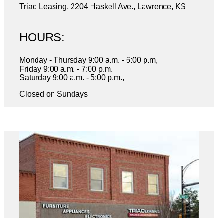
Triad Leasing, 2204 Haskell Ave., Lawrence, KS
HOURS:
Monday - Thursday 9:00 a.m. - 6:00 p.m,
Friday 9:00 a.m. - 7:00 p.m.
Saturday 9:00 a.m. - 5:00 p.m.,
Closed on Sundays