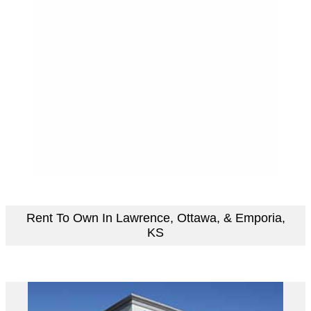
Rent To Own In Lawrence, Ottawa, & Emporia,
KS