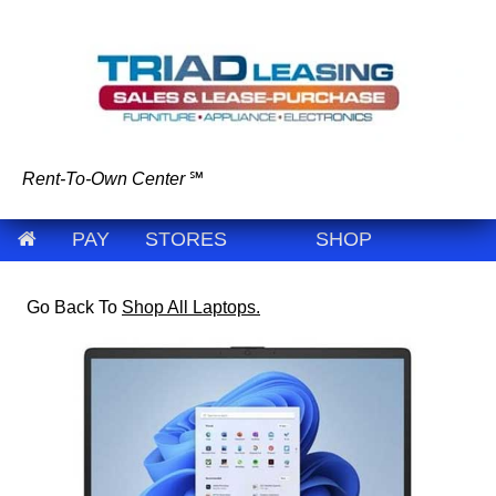
Rent-To-Own Center
℠
PAY
STORES
SHOP
Go Back To
Shop All Laptops.