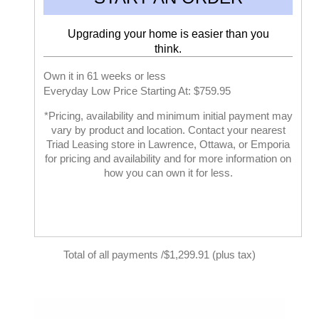
Upgrading your home is easier than you
think.
Own it in 61 weeks or less
Everyday Low Price Starting At: $759.95
*Pricing, availability and minimum initial payment may
vary by product and location. Contact your nearest
Triad Leasing store in Lawrence, Ottawa, or Emporia
for pricing and availability and for more information on
how you can own it for less.
Total of all payments /$1,299.91 (plus tax)