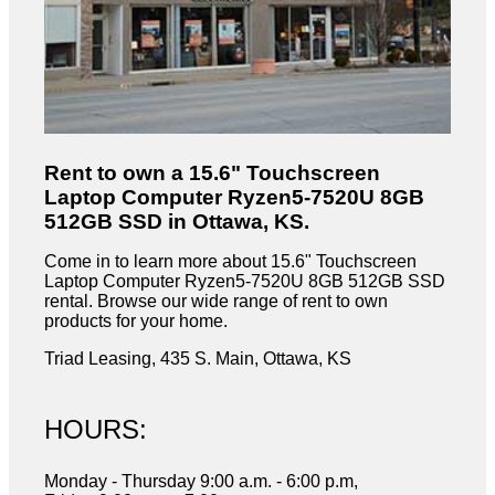
Rent to own a 15.6" Touchscreen
Laptop Computer Ryzen5-7520U 8GB
512GB SSD in Ottawa, KS.
Come in to learn more about 15.6" Touchscreen
Laptop Computer Ryzen5-7520U 8GB 512GB SSD
rental. Browse our wide range of rent to own
products for your home.
Triad Leasing, 435 S. Main, Ottawa, KS
HOURS:
Monday - Thursday 9:00 a.m. - 6:00 p.m,