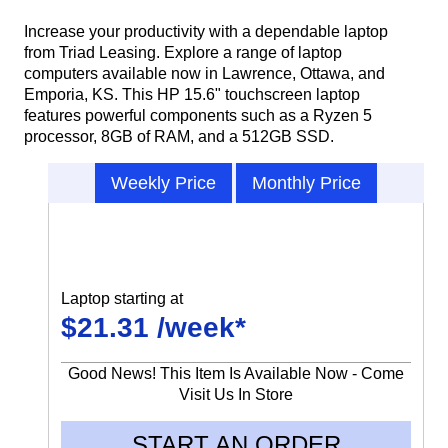
Increase your productivity with a dependable laptop
from Triad Leasing. Explore a range of laptop
computers available now in Lawrence, Ottawa, and
Emporia, KS. This HP 15.6" touchscreen laptop
features powerful components such as a Ryzen 5
processor, 8GB of RAM, and a 512GB SSD.
Weekly Price
Monthly Price
Laptop starting at
$21.31 /week*
Good News! This Item Is Available Now - Come
Visit Us In Store
START AN ORDER