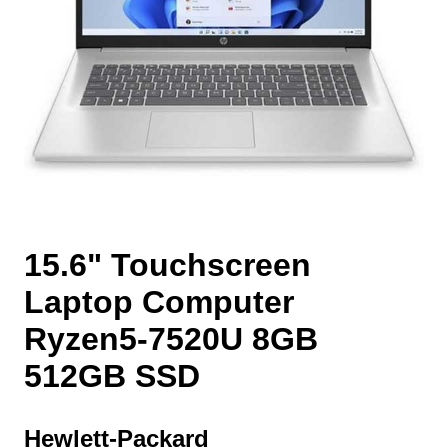
15.6" Touchscreen
Laptop Computer
Ryzen5-7520U 8GB
512GB SSD
Hewlett-Packard