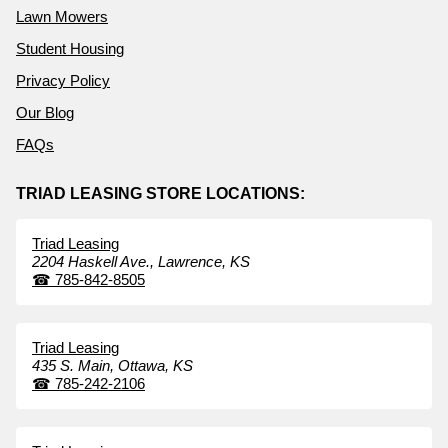
Lawn Mowers
Student Housing
Privacy Policy
Our Blog
FAQs
TRIAD LEASING STORE LOCATIONS:
Triad Leasing
2204 Haskell Ave.,
Lawrence,
KS
☎
785-842-8505
Triad Leasing
435 S. Main,
Ottawa,
KS
☎
785-242-2106