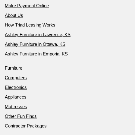
Make Payment Online
About Us
How Triad Leasing Works
Ashley Furniture in Lawrence, KS
Ashley Furniture in Ottawa, KS
Ashley Furniture in Emporia, KS
Furniture
Computers
Electronics
Appliances
Mattresses
Other Fun Finds
Contractor Packages