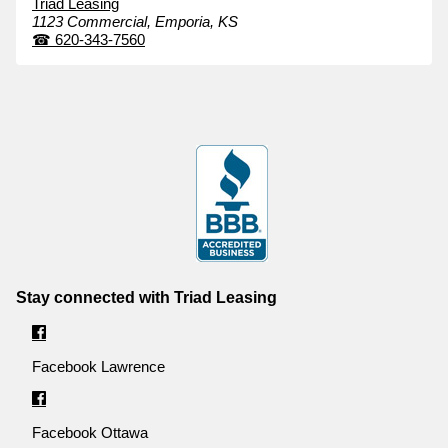
Triad Leasing
1123 Commercial,
Emporia,
KS
☎
620-343-7560
Stay connected with Triad Leasing
Facebook Lawrence
Facebook Ottawa