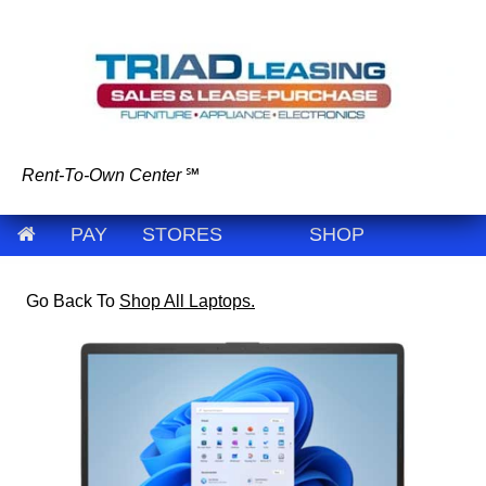
Rent-To-Own Center
℠
PAY
STORES
SHOP
Go Back To
Shop All Laptops.