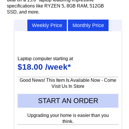
specifications like RYZEN 5, 8GB RAM, 512GB
SSD, and more.
Weekly Price
Monthly Price
Laptop computer starting at
$18.00 /week*
Good News! This Item Is Available Now - Come
Visit Us In Store
START AN ORDER
Upgrading your home is easier than you
think.