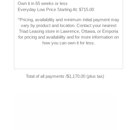
Own it in 65 weeks or less
Everyday Low Price Starting At: $715.00
*Pricing, availability and minimum initial payment may
vary by product and location. Contact your nearest
Triad Leasing store in Lawrence, Ottawa, or Emporia
for pricing and availability and for more information on
how you can own it for less.
Total of all payments /$1,170.00 (plus tax)