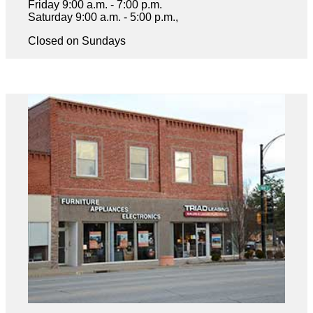
Friday 9:00 a.m. - 7:00 p.m.
Saturday 9:00 a.m. - 5:00 p.m.,
Closed on Sundays