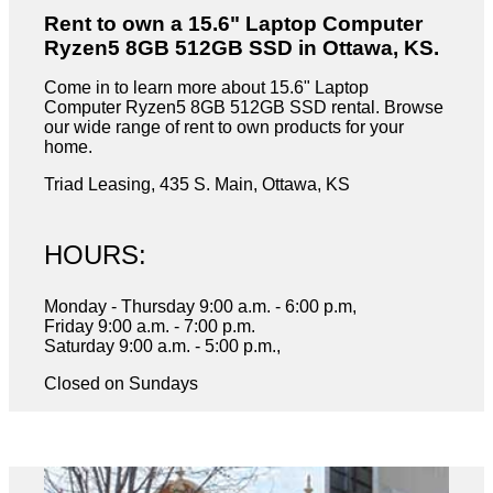
Rent to own a 15.6" Laptop Computer
Ryzen5 8GB 512GB SSD in Ottawa, KS.
Come in to learn more about 15.6" Laptop
Computer Ryzen5 8GB 512GB SSD rental. Browse
our wide range of rent to own products for your
home.
Triad Leasing, 435 S. Main, Ottawa, KS
HOURS:
Monday - Thursday 9:00 a.m. - 6:00 p.m,
Friday 9:00 a.m. - 7:00 p.m.
Saturday 9:00 a.m. - 5:00 p.m.,
Closed on Sundays