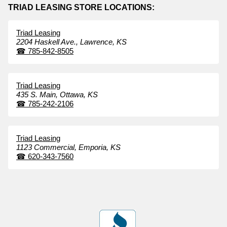
TRIAD LEASING STORE LOCATIONS:
Triad Leasing
2204 Haskell Ave.,
Lawrence,
KS
☎
785-842-8505
Triad Leasing
435 S. Main,
Ottawa,
KS
☎
785-242-2106
Triad Leasing
1123 Commercial,
Emporia,
KS
☎
620-343-7560