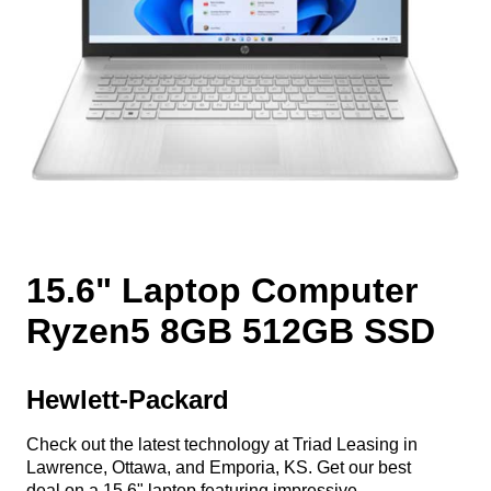
15.6" Laptop Computer
Ryzen5 8GB 512GB SSD
Hewlett-Packard
Check out the latest technology at Triad Leasing in
Lawrence, Ottawa, and Emporia, KS. Get our best
deal on a 15.6" laptop featuring impressive