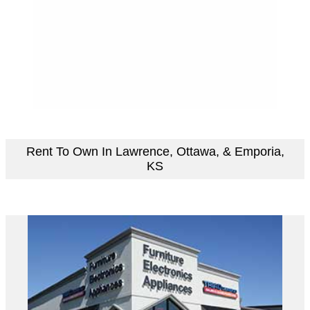
Rent To Own In Lawrence, Ottawa, & Emporia,
KS