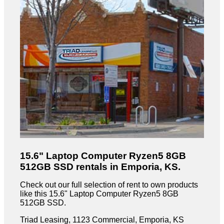
15.6" Laptop Computer Ryzen5 8GB
512GB SSD rentals in Emporia, KS.
Check out our full selection of rent to own products
like this 15.6" Laptop Computer Ryzen5 8GB
512GB SSD.
Triad Leasing, 1123 Commercial, Emporia, KS