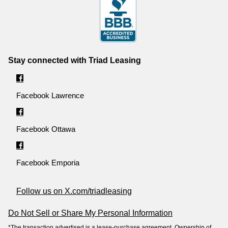
Stay connected with Triad Leasing
Facebook Lawrence
Facebook Ottawa
Facebook Emporia
Follow us on X.com/triadleasing
Do Not Sell or Share My Personal Information
*The transaction advertised is a lease-purchase agreement. Ownership of