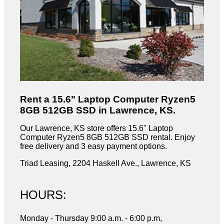
Rent a 15.6" Laptop Computer Ryzen5
8GB 512GB SSD in Lawrence, KS.
Our Lawrence, KS store offers 15.6" Laptop
Computer Ryzen5 8GB 512GB SSD rental. Enjoy
free delivery and 3 easy payment options.
Triad Leasing, 2204 Haskell Ave., Lawrence, KS
HOURS:
Monday - Thursday 9:00 a.m. - 6:00 p.m,