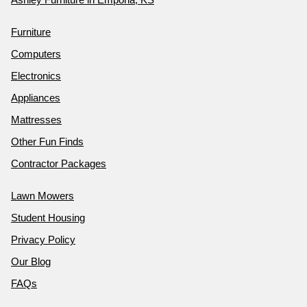
Furniture
Computers
Electronics
Appliances
Mattresses
Other Fun Finds
Contractor Packages
Lawn Mowers
Student Housing
Privacy Policy
Our Blog
FAQs