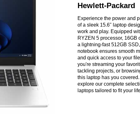
Hewlett-Packard
Experience the power and 
of a sleek 15.6" laptop desi
work and play. Equipped wit
RYZEN 5 processor, 16GB 
a lightning-fast 512GB SSD,
notebook ensures smooth mu
and quick access to your fil
you're streaming your favori
tackling projects, or browsi
this laptop has you covered. 
explore our complete selecti
laptops tailored to fit your lif