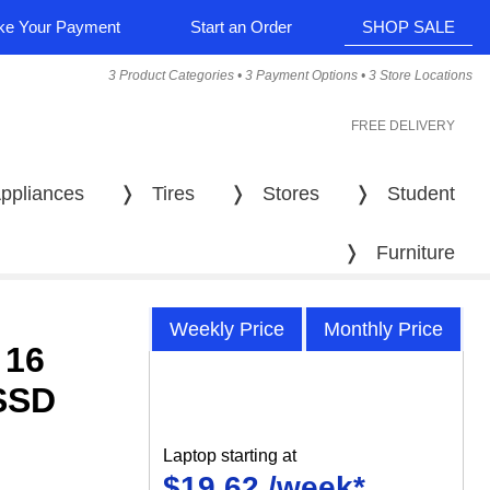
e Your Payment
Start an Order
SHOP SALE
3 Product Categories • 3 Payment Options • 3 Store Locations
FREE DELIVERY
ppliances
❭
Tires
❭
Stores
❭
Student
❭
Furniture
Weekly Price
Monthly Price
 16
SSD
Laptop starting at
$19.62 /week*