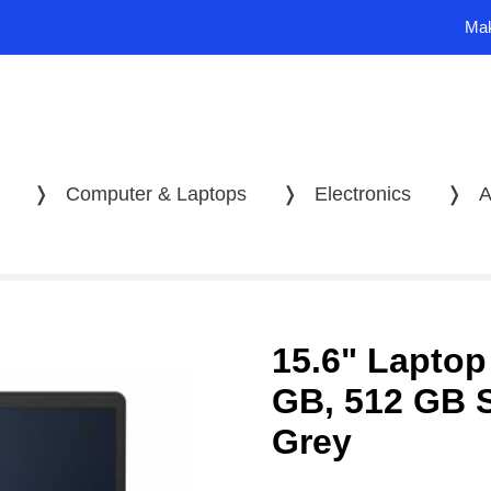
Mak
❭
Computer & Laptops
❭
Electronics
❭
A
15.6" Laptop
GB, 512 GB 
Grey