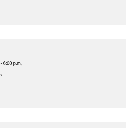
- 6:00 p.m,
.,