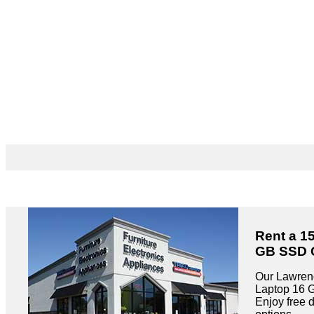
Rent a 1
GB SSD G
Our Lawrenc
Laptop 16 
Enjoy free 