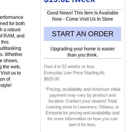
Good News! This Item Is Available
performance
Now - Come Visit Us In Store
gned for both
h a robust
START AN ORDER
of RAM, and
 this
ltitasking
Upgrading your home is easier
es. Whether
than you think.
te shows,
Own it in 52 weeks or less
ng the web,
Everyday Low Price Starting At:
Visit us to
$625.00
on of
estyle!
*Pricing, availability and minimum initial
payment may vary by product and
location. Contact your nearest Triad
Leasing store in Lawrence, Ottawa, or
Emporia for pricing and availability and
for more information on how you can
own it for less.