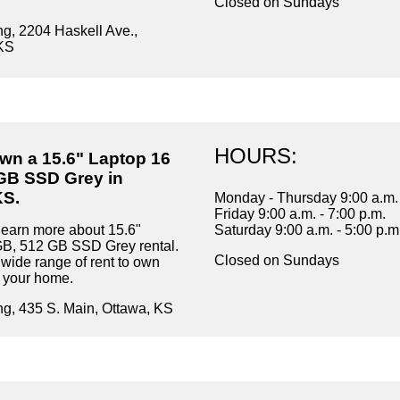
Closed on Sundays
ng, 2204 Haskell Ave.,
KS
HOURS:
own a 15.6" Laptop 16
GB SSD Grey in
KS.
Monday - Thursday 9:00 a.m. 
Friday 9:00 a.m. - 7:00 p.m.
learn more about 15.6"
Saturday 9:00 a.m. - 5:00 p.m
GB, 512 GB SSD Grey rental.
Closed on Sundays
wide range of rent to own
r your home.
ng, 435 S. Main, Ottawa, KS