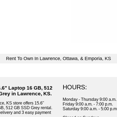
Rent To Own In Lawrence, Ottawa, & Emporia, KS
HOURS:
5.6" Laptop 16 GB, 512
rey in Lawrence, KS.
Monday - Thursday 9:00 a.m. 
e, KS store offers 15.6"
Friday 9:00 a.m. - 7:00 p.m.
GB, 512 GB SSD Grey rental.
Saturday 9:00 a.m. - 5:00 p.m
delivery and 3 easy payment