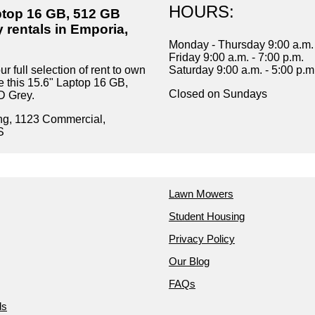
HOURS:
ptop 16 GB, 512 GB
 rentals in Emporia,
Monday - Thursday 9:00 a.m. 
Friday 9:00 a.m. - 7:00 p.m.
r full selection of rent to own
Saturday 9:00 a.m. - 5:00 p.m
e this 15.6" Laptop 16 GB,
Closed on Sundays
 Grey.
ng, 1123 Commercial,
S
Lawn Mowers
Student Housing
Privacy Policy
Our Blog
FAQs
ds