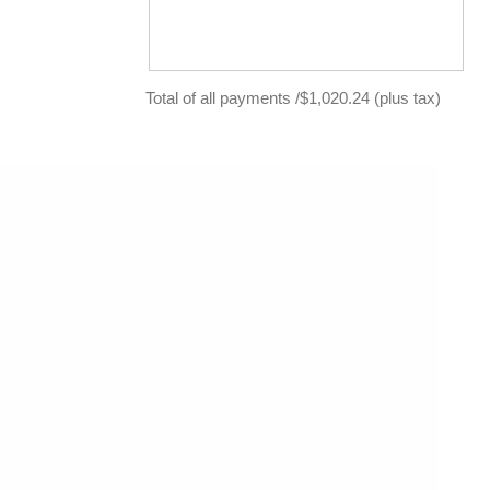
Total of all payments /$1,020.24 (plus tax)