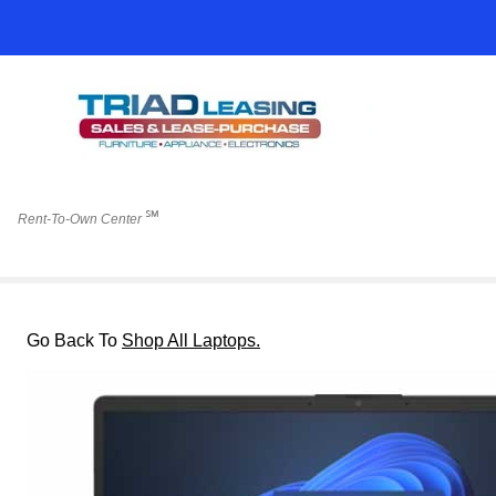
℠
Rent-To-Own Center
Go Back To
Shop All Laptops.