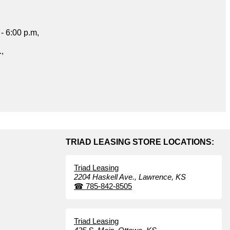
- 6:00 p.m,
.,
TRIAD LEASING STORE LOCATIONS:
Triad Leasing
2204 Haskell Ave.,
Lawrence,
KS
☎
785-842-8505
Triad Leasing