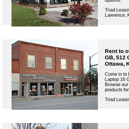
options.
Triad Leasi
Lawrence, 
Rent to 
GB, 512 
Ottawa, 
Come in to 
Laptop 16 
Browse our 
products fo
Triad Leasi