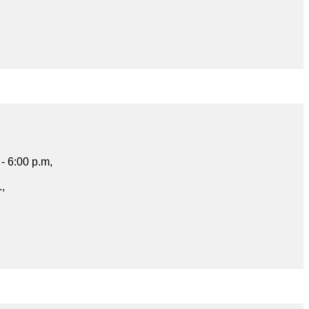
- 6:00 p.m,
.,