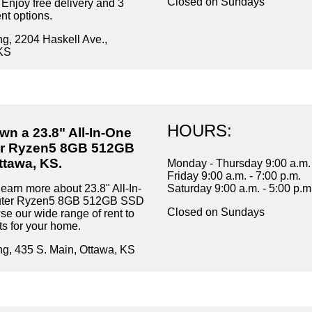
Closed on Sundays
 Enjoy free delivery and 3
t options.
ng, 2204 Haskell Ave.,
KS
HOURS:
wn a 23.8" All-In-One
r Ryzen5 8GB 512GB
ttawa, KS.
Monday - Thursday 9:00 a.m. 
Friday 9:00 a.m. - 7:00 p.m.
earn more about 23.8" All-In-
Saturday 9:00 a.m. - 5:00 p.m
ter Ryzen5 8GB 512GB SSD
Closed on Sundays
se our wide range of rent to
s for your home.
ng, 435 S. Main, Ottawa, KS