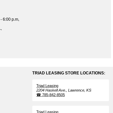
- 6:00 p.m,
.,
TRIAD LEASING STORE LOCATIONS:
Triad Leasing
2204 Haskell Ave.,
Lawrence,
KS
☎
785-842-8505
Triad Leasing