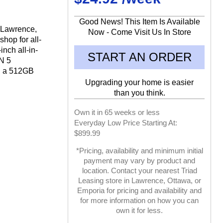
Good News! This Item Is Available
n Lawrence,
Now - Come Visit Us In Store
hop for all-
inch all-in-
START AN ORDER
N 5
d a 512GB
Upgrading your home is easier
than you think.
Own it in 65 weeks or less
Everyday Low Price Starting At:
$899.99
*Pricing, availability and minimum initial
payment may vary by product and
location. Contact your nearest Triad
Leasing store in Lawrence, Ottawa, or
Emporia for pricing and availability and
for more information on how you can
own it for less.