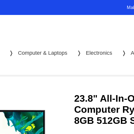
Mak
❭
Computer & Laptops
❭
Electronics
❭
A
23.8" All-In-
Computer R
8GB 512GB 