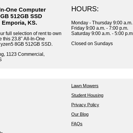
HOURS:
l-In-One Computer
8GB 512GB SSD
n Emporia, KS.
Monday - Thursday 9:00 a.m. 
Friday 9:00 a.m. - 7:00 p.m.
r full selection of rent to own
Saturday 9:00 a.m. - 5:00 p.m
e this 23.8" All-In-One
Closed on Sundays
Ryzen5 8GB 512GB SSD.
ng, 1123 Commercial,
S
Lawn Mowers
Student Housing
Privacy Policy
Our Blog
FAQs