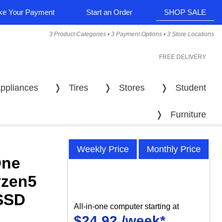
e Your Payment
Start an Order
SHOP SALE
3 Product Categories • 3 Payment Options • 3 Store Locations
FREE DELIVERY
ppliances
❭
Tires
❭
Stores
❭
Student
❭
Furniture
Weekly Price
Monthly Price
One
yzen5
SSD
All-in-one computer starting at
$24.92 /week*