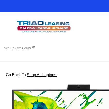
℠
Rent-To-Own Center
Go Back To
Shop All Laptops.