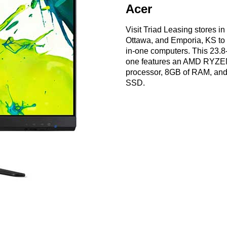
Acer
Visit Triad Leasing stores i
Ottawa, and Emporia, KS to s
in-one computers. This 23.8-
one features an AMD RYZE
processor, 8GB of RAM, an
SSD.