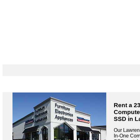
Rent a 23
Compute
SSD in L
Our Lawrence
In-One Co