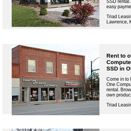
SSD rental.
easy paymen
Triad Leasi
Lawrence, 
Rent to o
Compute
SSD in O
Come in to l
One Compu
rental. Brow
own product
Triad Leasi