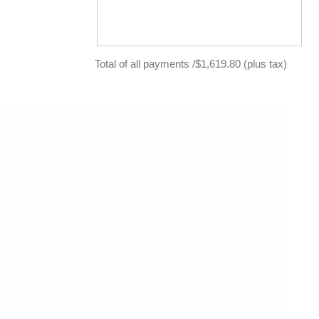
Total of all payments /$1,619.80 (plus tax)