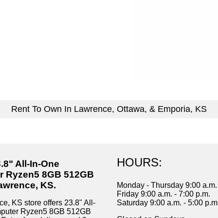
Rent To Own In Lawrence, Ottawa, & Emporia, KS
HOURS:
.8" All-In-One
r Ryzen5 8GB 512GB
awrence, KS.
Monday - Thursday 9:00 a.m. 
Friday 9:00 a.m. - 7:00 p.m.
, KS store offers 23.8" All-
Saturday 9:00 a.m. - 5:00 p.m
mputer Ryzen5 8GB 512GB