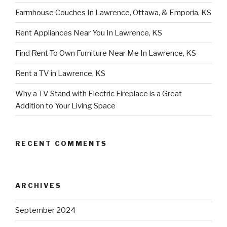
Farmhouse Couches In Lawrence, Ottawa, & Emporia, KS
Rent Appliances Near You In Lawrence, KS
Find Rent To Own Furniture Near Me In Lawrence, KS
Rent a TV in Lawrence, KS
Why a TV Stand with Electric Fireplace is a Great
Addition to Your Living Space
RECENT COMMENTS
ARCHIVES
September 2024