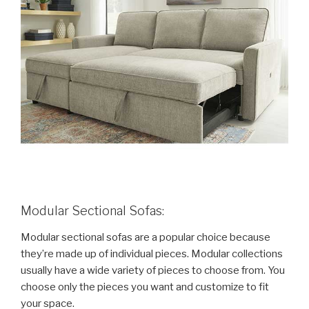
Modular Sectional Sofas:
Modular sectional sofas are a popular choice because
they’re made up of individual pieces. Modular collections
usually have a wide variety of pieces to choose from. You
choose only the pieces you want and customize to fit
your space.