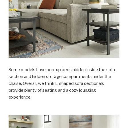
Some models have pop-up beds hidden inside the sofa
section and hidden storage compartments under the
chaise. Overall, we think L-shaped sofa sectionals
provide plenty of seating and a cozy lounging
experience.