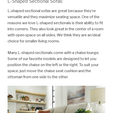
L-Shaped Sectional Sofas:
L-shaped sectional sofas are great because they’re
versatile and they maximize seating space. One of the
reasons we love L-shaped sectionals is their ability to fit
into corners. They also look great in the center of a room
with open space on all sides. We think they are an ideal
choice for smaller living rooms.
Many L-shaped sectionals come with a chaise lounge.
Some of our favorite models are designed to let you
position the chaise on the left or the right. To suit your
space, just move the chaise seat cushion and the
ottoman from one side to the other.