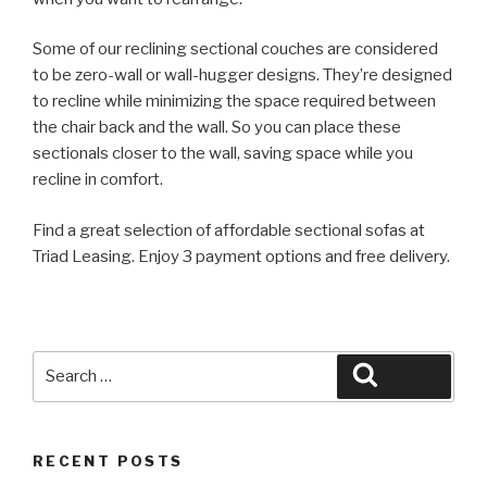
Some of our reclining sectional couches are considered
to be zero-wall or wall-hugger designs. They’re designed
to recline while minimizing the space required between
the chair back and the wall. So you can place these
sectionals closer to the wall, saving space while you
recline in comfort.
Find a great selection of affordable sectional sofas at
Triad Leasing. Enjoy 3 payment options and free delivery.
Search
Search
for:
RECENT POSTS