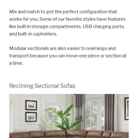
Mix and match to get the perfect configuration that
works for you. Some of our favorite styles have features
like built in storage compartments, USB charging ports,
and built-in cupholders.
Modular sectionals are also easier to rearrange and
transport because you can move one piece or section at
a time.
Reclining Sectional Sofas: