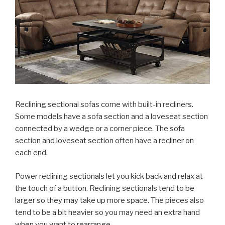
Reclining sectional sofas come with built-in recliners.
Some models have a sofa section and a loveseat section
connected by a wedge or a corner piece. The sofa
section and loveseat section often have a recliner on
each end.
Power reclining sectionals let you kick back and relax at
the touch of a button. Reclining sectionals tend to be
larger so they may take up more space. The pieces also
tend to be a bit heavier so you may need an extra hand
when you want to rearrange.