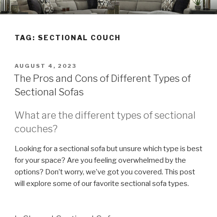
Skip
TRIAD LEASING'S BLOG
Furniture • Appliances • Electronics
to
content
TAG:
SECTIONAL COUCH
POSTED
AUGUST 4, 2023
ON
The Pros and Cons of Different Types of
Sectional Sofas
What are the different types of sectional
couches?
Looking for a sectional sofa but unsure which type is best
for your space? Are you feeling overwhelmed by the
options? Don’t worry, we’ve got you covered. This post
will explore some of our favorite sectional sofa types.