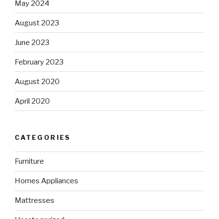
May 2024
August 2023
June 2023
February 2023
August 2020
April 2020
CATEGORIES
Furniture
Homes Appliances
Mattresses